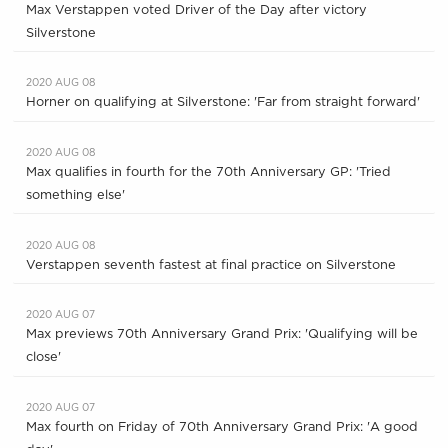
Max Verstappen voted Driver of the Day after victory
Silverstone
2020 AUG 08
Horner on qualifying at Silverstone: 'Far from straight forward'
2020 AUG 08
Max qualifies in fourth for the 70th Anniversary GP: 'Tried
something else'
2020 AUG 08
Verstappen seventh fastest at final practice on Silverstone
2020 AUG 07
Max previews 70th Anniversary Grand Prix: 'Qualifying will be
close'
2020 AUG 07
Max fourth on Friday of 70th Anniversary Grand Prix: 'A good