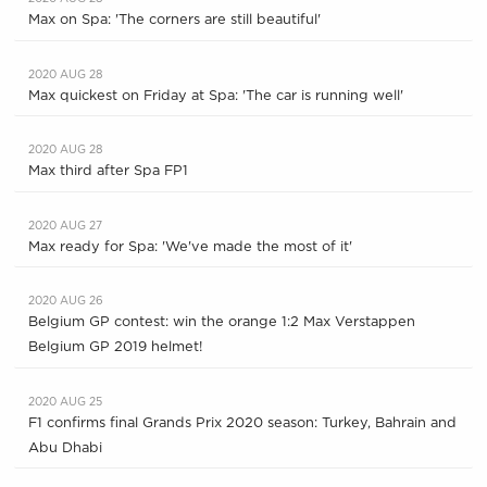
Max on Spa: 'The corners are still beautiful'
2020 AUG 28
Max quickest on Friday at Spa: 'The car is running well'
2020 AUG 28
Max third after Spa FP1
2020 AUG 27
Max ready for Spa: 'We've made the most of it'
2020 AUG 26
Belgium GP contest: win the orange 1:2 Max Verstappen
Belgium GP 2019 helmet!
2020 AUG 25
F1 confirms final Grands Prix 2020 season: Turkey, Bahrain and
Abu Dhabi