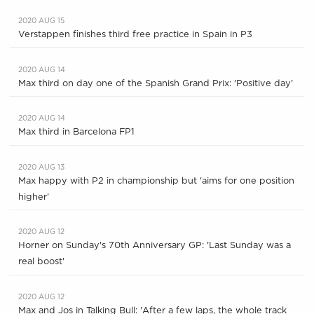
2020 AUG 15
Verstappen finishes third free practice in Spain in P3
2020 AUG 14
Max third on day one of the Spanish Grand Prix: 'Positive day'
2020 AUG 14
Max third in Barcelona FP1
2020 AUG 13
Max happy with P2 in championship but 'aims for one position
higher'
2020 AUG 12
Horner on Sunday's 70th Anniversary GP: 'Last Sunday was a
real boost'
2020 AUG 12
Max and Jos in Talking Bull: 'After a few laps, the whole track