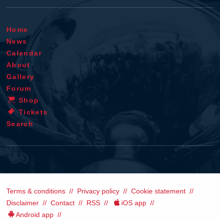
Home
News
Calendar
About
Gallery
Forum
Shop
Tickets
Search
Terms & conditions
Privacy policy
Cookie statement
Disclaimer
Contact
RSS
iOS app
Android app