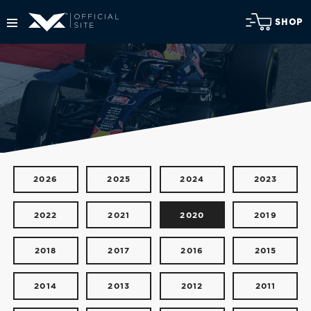
SHOP
2026
2025
2024
2023
2022
2021
2020
2019
2018
2017
2016
2015
2014
2013
2012
2011