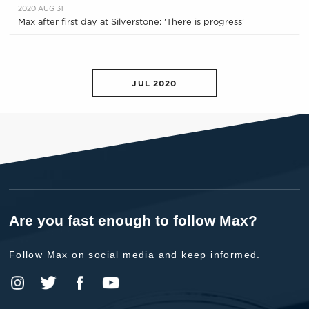
2020 AUG 31
Max after first day at Silverstone: 'There is progress'
JUL 2020
Are you fast enough to follow Max?
Follow Max on social media and keep informed.