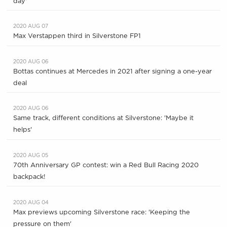
day'
2020 AUG 07
Max Verstappen third in Silverstone FP1
2020 AUG 06
Bottas continues at Mercedes in 2021 after signing a one-year
deal
2020 AUG 06
Same track, different conditions at Silverstone: 'Maybe it
helps'
2020 AUG 05
70th Anniversary GP contest: win a Red Bull Racing 2020
backpack!
2020 AUG 04
Max previews upcoming Silverstone race: 'Keeping the
pressure on them'