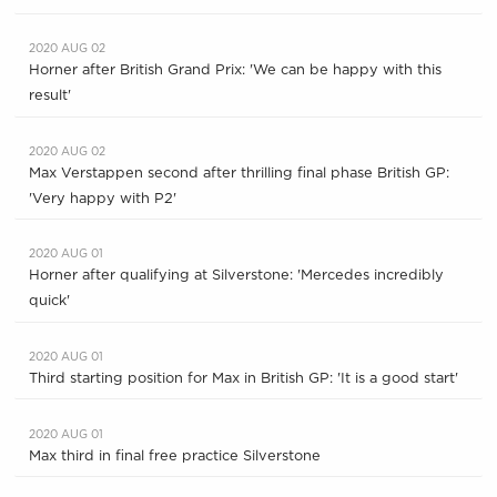
2020 AUG 02
Horner after British Grand Prix: 'We can be happy with this
result'
2020 AUG 02
Max Verstappen second after thrilling final phase British GP:
'Very happy with P2'
2020 AUG 01
Horner after qualifying at Silverstone: 'Mercedes incredibly
quick'
2020 AUG 01
Third starting position for Max in British GP: 'It is a good start'
2020 AUG 01
Max third in final free practice Silverstone