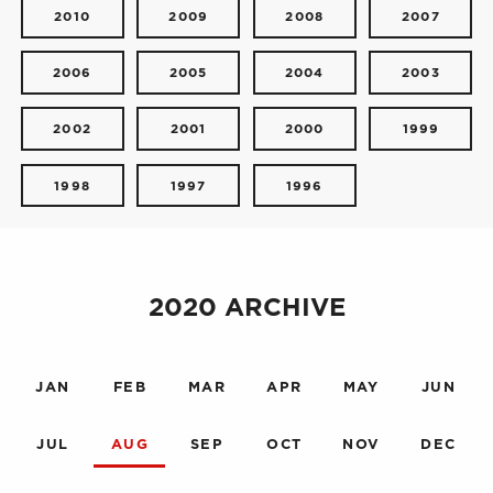
2010
2009
2008
2007
2006
2005
2004
2003
2002
2001
2000
1999
1998
1997
1996
2020 ARCHIVE
JAN
FEB
MAR
APR
MAY
JUN
JUL
AUG
SEP
OCT
NOV
DEC