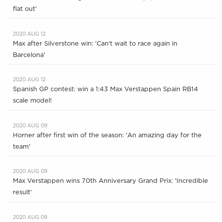
flat out'
2020 AUG 12
Max after Silverstone win: 'Can't wait to race again in
Barcelona'
2020 AUG 12
Spanish GP contest: win a 1:43 Max Verstappen Spain RB14
scale model!
2020 AUG 09
Horner after first win of the season: 'An amazing day for the
team'
2020 AUG 09
Max Verstappen wins 70th Anniversary Grand Prix: 'Incredible
result'
2020 AUG 09