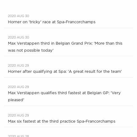
2020 AUG 30
Horner on 'tricky' race at Spa-Francorchamps
2020 AUG 30
Max Verstappen third in Belgian Grand Prix: 'More than this
was not possible today'
2020 AUG 29
Horner after qualifying at Spa: 'A great result for the team'
2020 AUG 29
Max Verstappen qualifies third fastest at Belgian GP: 'Very
pleased'
2020 AUG 29
Max six fastest at the third practice Spa-Francorchamps
2020 AUG 28