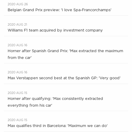
2020 AUG 26
Belgian Grand Prix preview: 'I love Spa-Francorchamps'
2020 AUG 21
Williams F1 team acquired by investment company
2020 AUG 16
Horner after Spanish Grand Prix: 'Max extracted the maximum
from the car'
2020 AUG 16
Max Verstappen second best at the Spanish GP: 'Very good'
2020 AUG 15
Horner after qualifying: 'Max consistently extracted
everything from his car'
2020 AUG 15
Max qualifies third in Barcelona: 'Maximum we can do'