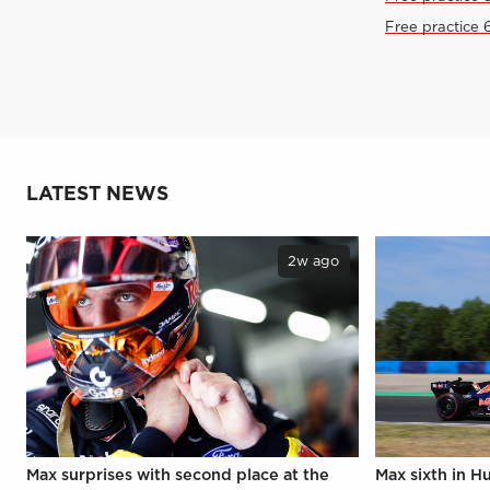
Free practice 
LATEST NEWS
2w ago
Max surprises with second place at the
Max sixth in H