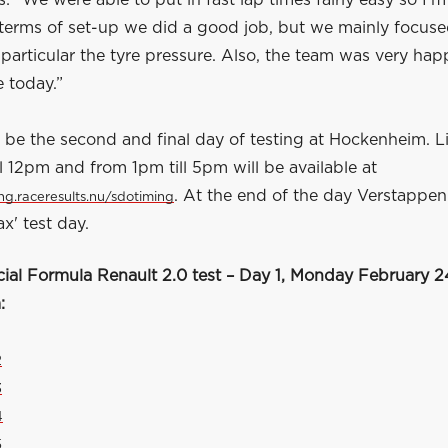
: “We were able to put in fast lap times fairly easy so I'm
n terms of set-up we did a good job, but we mainly focus
 particular the tyre pressure. Also, the team was very hap
 today.”
 be the second and final day of testing at Hockenheim. L
l 12pm and from 1pm till 5pm will be available at
. At the end of the day Verstappen.
ing.raceresults.nu/sdotiming
x' test day.
cial Formula Renault 2.0 test – Day 1, Monday February 2
:
2
3
4
5