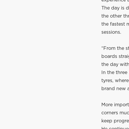
experience b
The day is d
the other th
the fastest 
sessions.
“From the st
boards strai
the day with
In the three
tyres, where
brand new an
More importa
corners much
keep progre