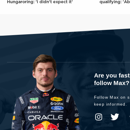
Hungaroring: 'I didn't expect it'
qualifying: 'Ab
Are you fas
follow Max?
Follow Max on s
keep informed.