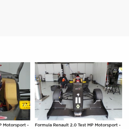
P Motorsport -
Formula Renault 2.0 Test MP Motorsport -