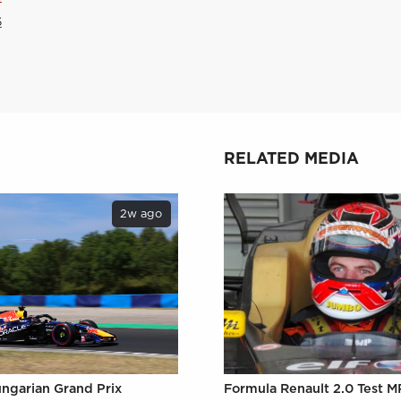
6
RELATED MEDIA
2w ago
ungarian Grand Prix
Formula Renault 2.0 Test M