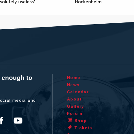
solutely useless'
Hockenheim
t enough to
Home
News
Calendar
About
ocial media and
Gallery
Forum
Shop
Tickets