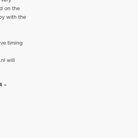
 very
ed on the
py with the
ive timing
nl will
4 –