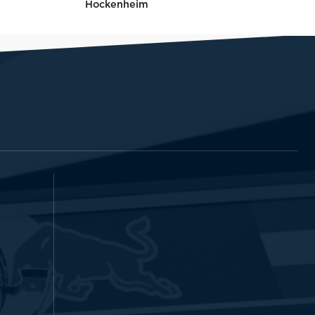
Hockenheim