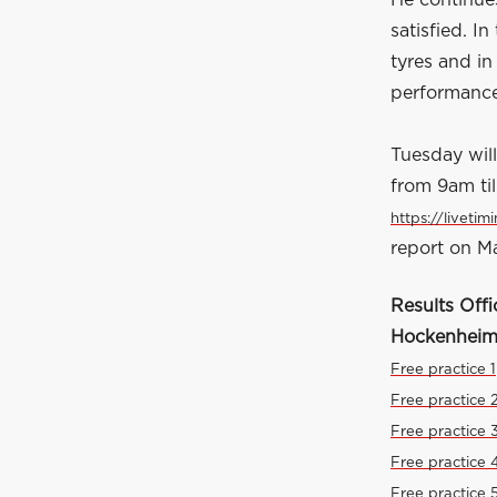
He continues
satisfied. I
tyres and in
performance
Tuesday will
from 9am til
https://livetim
report on Ma
Results Offi
Hockenheim
Free practice 1
Free practice 
Free practice 
Free practice 
Free practice 