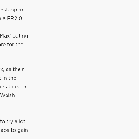
Verstappen
in a FR2.0
 Max' outing
re for the
, as their
 in the
ers to each
e Welsh
o try a lot
laps to gain