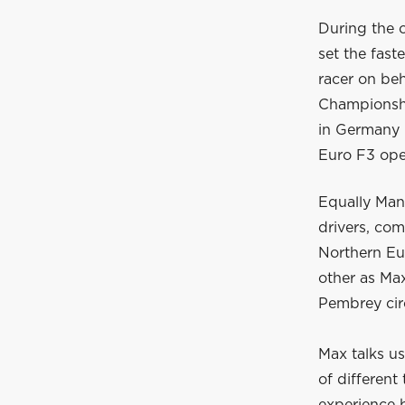
During the 
set the fast
racer on be
Championship
in Germany 
Euro F3 open
Equally Man
drivers, com
Northern Eu
other as Max
Pembrey cir
Max talks us
of different