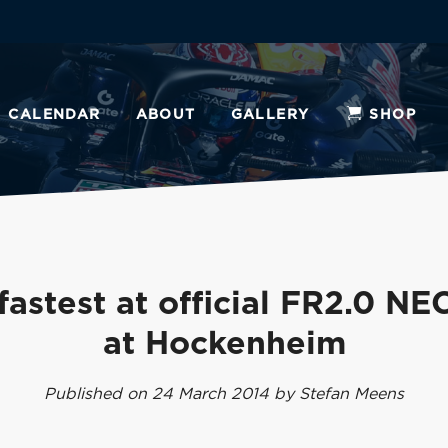
CALENDAR
ABOUT
GALLERY
SHOP
fastest at official FR2.0 NEC
at Hockenheim
Published on 24 March 2014 by Stefan Meens