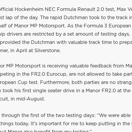
official Hockenheim NEC Formula Renault 2.0 test, Max 
est lap of the day. The rapid Dutchman took to the track 
half of Manor MP Motorsport. As the Formula 3 European
 drivers are restricted by a set amount of testing days,
provided the Dutchman with valuable track time to prepa
er, in April at Silverstone.
or MP Motorsport is receiving valuable feedback from Max
peting in the FR2.0 Eurocup, are not allowed to take part
ropean Cup test. Furthermore, both parties are no strang
 took his first single seater drive in a Manor FR2.0 at th
cuit, in mid-August.
 through the first of the two testing days: “We were able t
 things today. It's important for me to keep putting in the 