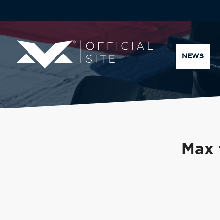
NEWS
Max 