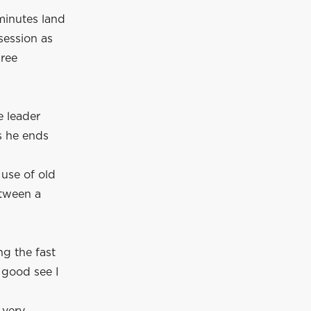
 minutes land
session as
hree
e leader
s he ends
 use of old
etween a
ng the fast
 good see I