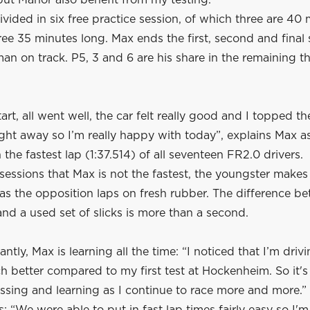
ut Manor also benefit from my testing.”
ivided in six free practice session, of which three are 40
ree 35 minutes long. Max ends the first, second and final 
man on track. P5, 3 and 6 are his share in the remaining t
art, all went well, the car felt really good and I topped th
ght away so I’m really happy with today”, explains Max a
 the fastest lap (1:37.514) of all seventeen FR2.0 drivers.
 sessions that Max is not the fastest, the youngster makes
as the opposition laps on fresh rubber. The difference b
d a used set of slicks is more than a second.
ntly, Max is learning all the time: “I noticed that I’m drivi
 better compared to my first test at Hockenheim. So it's
ssing and learning as I continue to race more and more.”