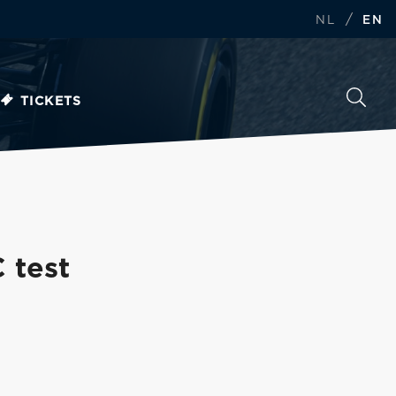
/
NL
EN
TICKETS
 test