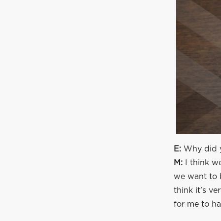
E:
Why did y
M:
I think w
we want to b
think it’s v
for me to ha