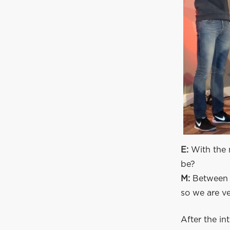
E:
With the 
be?
M:
Between e
so we are ve
After the in