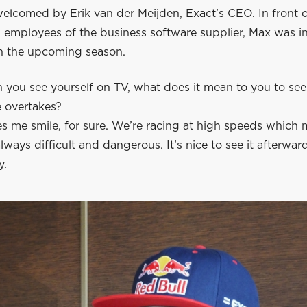
welcomed by Erik van der Meijden, Exact’s CEO. In front 
l employees of the business software supplier, Max was i
n the upcoming season.
you see yourself on TV, what does it mean to you to see
e overtakes?
s me smile, for sure. We’re racing at high speeds which
lways difficult and dangerous. It’s nice to see it afterwar
y.