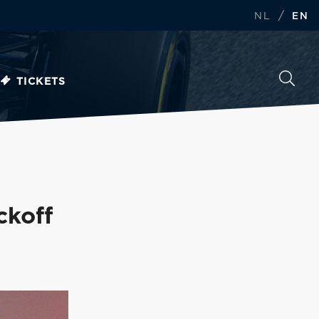
/
NL
EN
TICKETS
ckoff