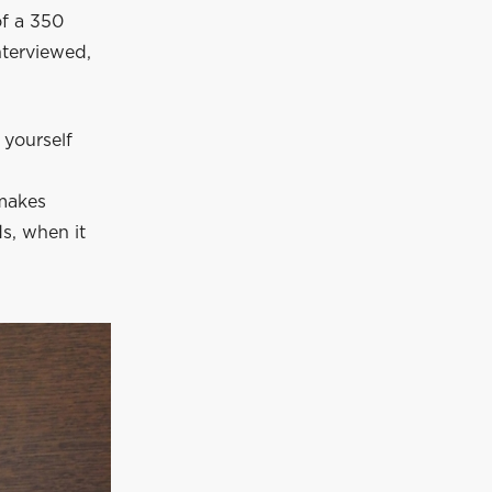
of a 350
nterviewed,
 yourself
 makes
ds, when it