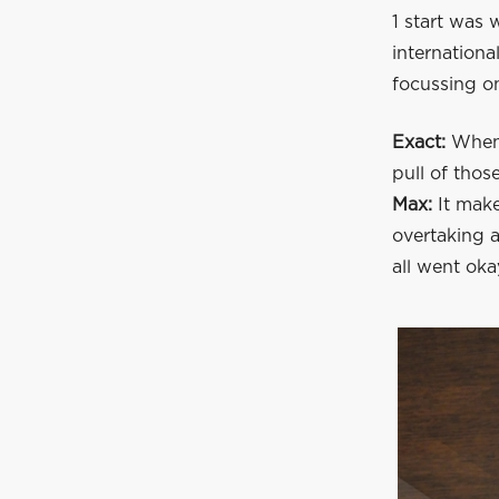
1 start was 
internationa
focussing o
Exact:
When 
pull of thos
Max:
It make
overtaking a
all went oka