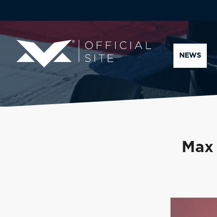
NEWS
Max 