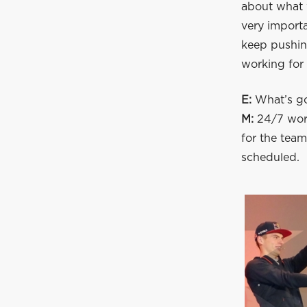
about what w
very importa
keep pushing
working for 
E:
What’s go
M:
24/7 work
for the team
scheduled.