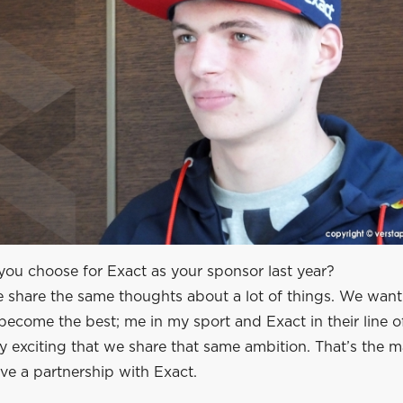
ou choose for Exact as your sponsor last year?
e share the same thoughts about a lot of things. We want
ecome the best; me in my sport and Exact in their line of
ery exciting that we share that same ambition. That’s the 
ve a partnership with Exact.