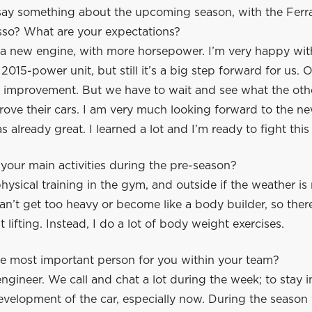
ay something about the upcoming season, with the Ferra
sso? What are your expectations?
 new engine, with more horsepower. I’m very happy with
a 2015-power unit, but still it’s a big step forward for us.
ig improvement. But we have to wait and see what the oth
rove their cars. I am very much looking forward to the n
s already great. I learned a lot and I’m ready to fight this 
our main activities during the pre-season?
hysical training in the gym, and outside if the weather is 
an’t get too heavy or become like a body builder, so ther
lifting. Instead, I do a lot of body weight exercises.
e most important person for you within your team?
ngineer. We call and chat a lot during the week; to stay 
velopment of the car, especially now. During the season 