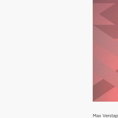
Max Verstap