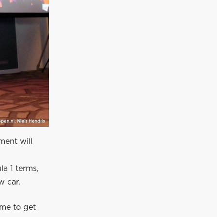
ment will
la 1 terms,
w car.
ime to get