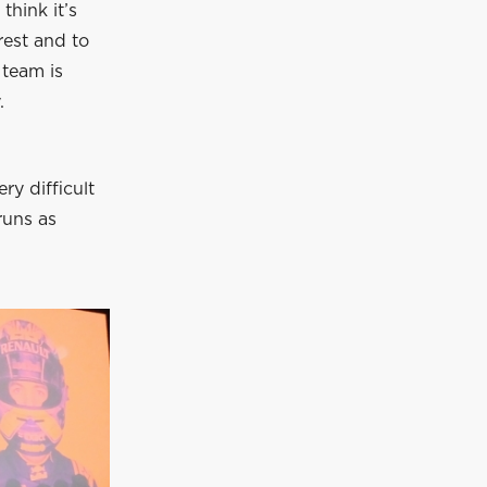
think it’s
rest and to
 team is
.
y difficult
runs as