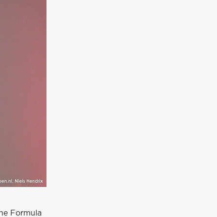
the Formula