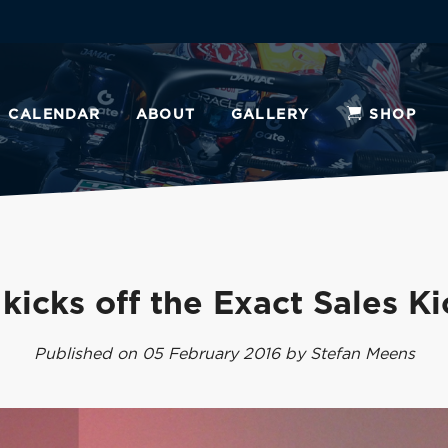
CALENDAR
ABOUT
GALLERY
SHOP
kicks off the Exact Sales Ki
Published on 05 February 2016 by Stefan Meens