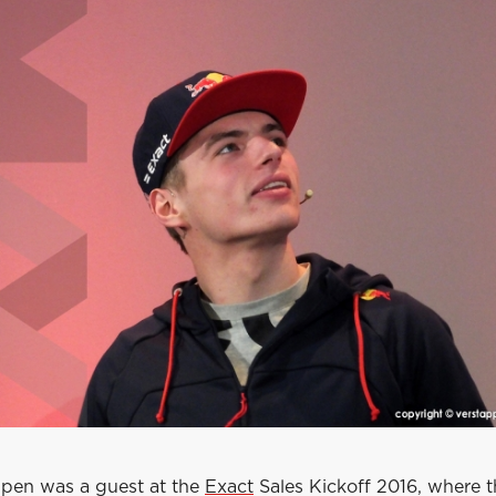
pen was a guest at the
Exact
Sales Kickoff 2016, where 