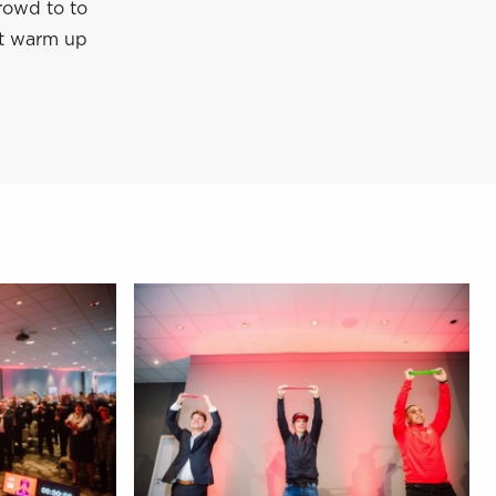
crowd to to
ect warm up