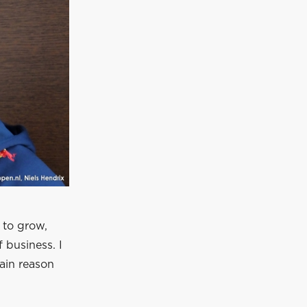
 to grow,
 business. I
main reason