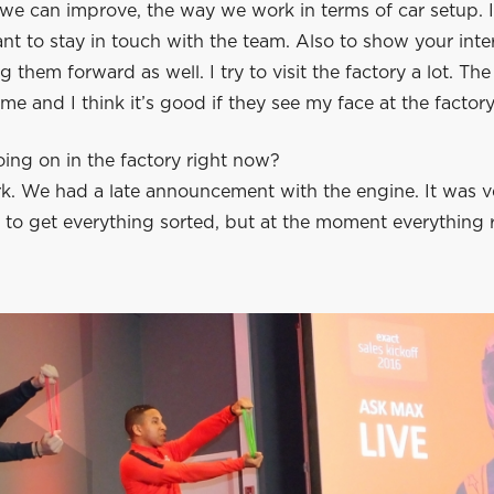
e can improve, the way we work in terms of car setup. I 
nt to stay in touch with the team. Also to show your inte
 them forward as well. I try to visit the factory a lot. The
me and I think it’s good if they see my face at the factory
ing on in the factory right now?
. We had a late announcement with the engine. It was ver
 to get everything sorted, but at the moment everything 