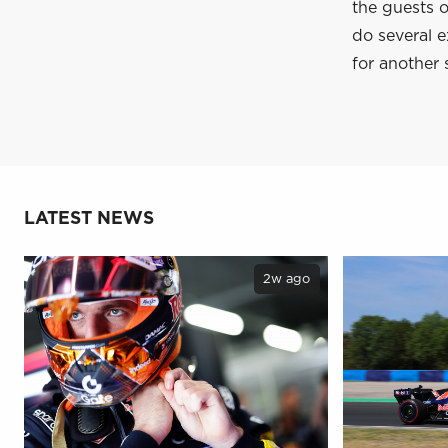
the guests o
do several e
for another 
LATEST NEWS
2w ago