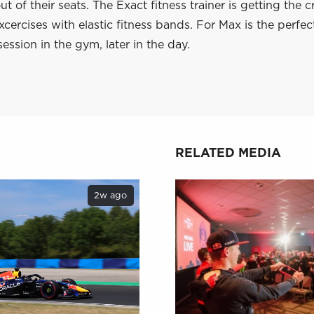
ut of their seats. The Exact fitness trainer is getting the 
xcercises with elastic fitness bands. For Max is the perf
session in the gym, later in the day.
RELATED MEDIA
2w ago