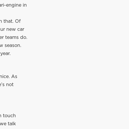
ri-engine in
 that. Of
 Our new car
er teams do.
ew season.
year.
nice. As
e’s not
in touch
we talk