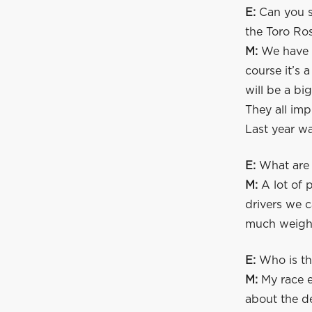
E:
Can you s
the Toro Ro
M:
We have a
course it’s 
will be a b
They all imp
Last year wa
E:
What are y
M:
A lot of p
drivers we c
much weight 
E:
Who is th
M:
My race e
about the de