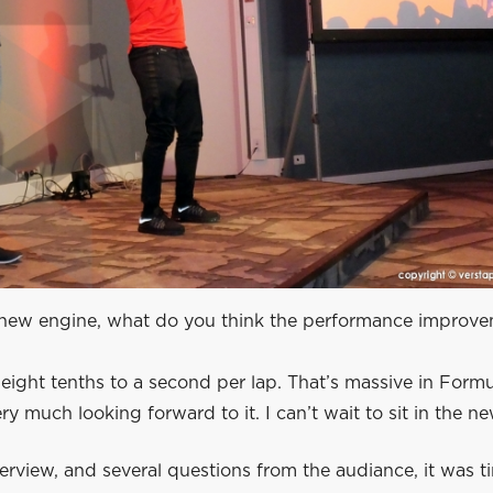
new engine, what do you think the performance improve
ight tenths to a second per lap. That’s massive in Formu
ry much looking forward to it. I can’t wait to sit in the ne
terview, and several questions from the audiance, it was t