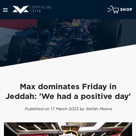
SHOP
Max dominates Friday in
Jeddah: 'We had a positive day'
Published on 17 March 2023 by Stefan Meens