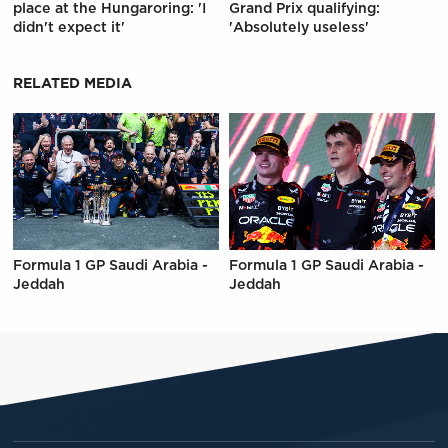
place at the Hungaroring: 'I
Grand Prix qualifying:
didn't expect it'
'Absolutely useless'
RELATED MEDIA
Formula 1 GP Saudi Arabia -
Formula 1 GP Saudi Arabia -
Jeddah
Jeddah