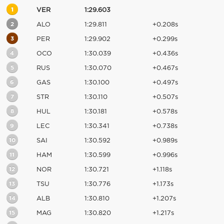
1
VER
1:29.603
2
ALO
1:29.811
+0.208s
3
PER
1:29.902
+0.299s
4
OCO
1:30.039
+0.436s
5
RUS
1:30.070
+0.467s
6
GAS
1:30.100
+0.497s
7
STR
1:30.110
+0.507s
8
HUL
1:30.181
+0.578s
9
LEC
1:30.341
+0.738s
10
SAI
1:30.592
+0.989s
11
HAM
1:30.599
+0.996s
12
NOR
1:30.721
+1.118s
13
TSU
1:30.776
+1.173s
14
ALB
1:30.810
+1.207s
15
MAG
1:30.820
+1.217s