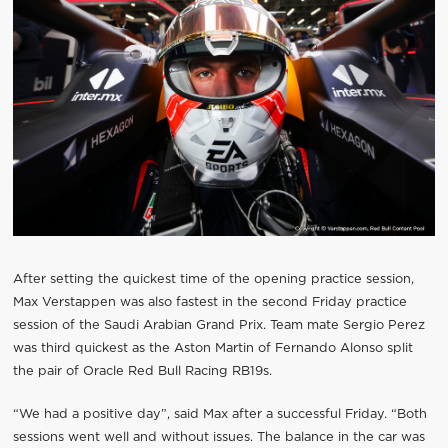
After setting the quickest time of the opening practice session,
Max Verstappen was also fastest in the second Friday practice
session of the Saudi Arabian Grand Prix. Team mate Sergio Perez
was third quickest as the Aston Martin of Fernando Alonso split
the pair of Oracle Red Bull Racing RB19s.
“We had a positive day”, said Max after a successful Friday. “Both
sessions went well and without issues. The balance in the car was