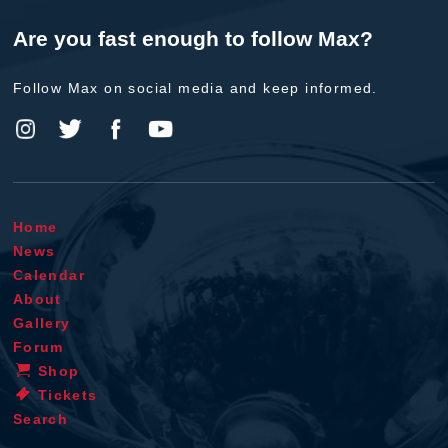
Are you fast enough to follow Max?
Follow Max on social media and keep informed.
Home
News
Calendar
About
Gallery
Forum
Shop
Tickets
Search