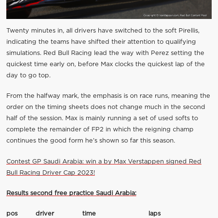
Twenty minutes in, all drivers have switched to the soft Pirellis,
indicating the teams have shifted their attention to qualifying
simulations. Red Bull Racing lead the way with Perez setting the
quickest time early on, before Max clocks the quickest lap of the
day to go top.
From the halfway mark, the emphasis is on race runs, meaning the
order on the timing sheets does not change much in the second
half of the session. Max is mainly running a set of used softs to
complete the remainder of FP2 in which the reigning champ
continues the good form he’s shown so far this season.
Contest GP Saudi Arabia: win a by Max Verstappen signed Red
Bull Racing Driver Cap 2023!
Results second free practice Saudi Arabia:
pos
driver
time
laps