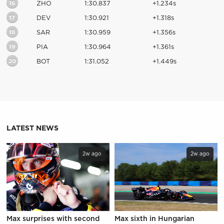
16
ZHO
1:30.837
+1.234s
17
DEV
1:30.921
+1.318s
18
SAR
1:30.959
+1.356s
19
PIA
1:30.964
+1.361s
20
BOT
1:31.052
+1.449s
LATEST NEWS
2w ago
2w ago
Max surprises with second
Max sixth in Hungarian