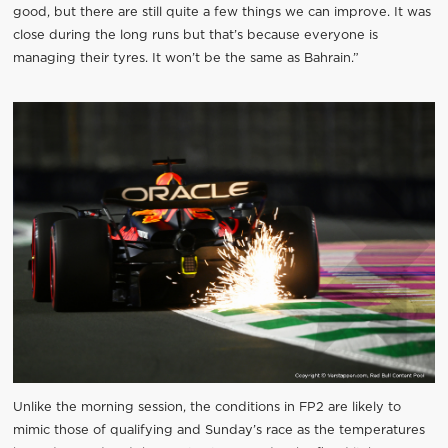
good, but there are still quite a few things we can improve. It was
close during the long runs but that’s because everyone is
managing their tyres. It won’t be the same as Bahrain.”
Unlike the morning session, the conditions in FP2 are likely to
mimic those of qualifying and Sunday’s race as the temperatures