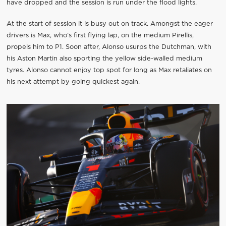
have dropped and the session is run under the flood lights.
At the start of session it is busy out on track. Amongst the eager
drivers is Max, who’s first flying lap, on the medium Pirellis,
propels him to P1. Soon after, Alonso usurps the Dutchman, with
his Aston Martin also sporting the yellow side-walled medium
tyres. Alonso cannot enjoy top spot for long as Max retaliates on
his next attempt by going quickest again.