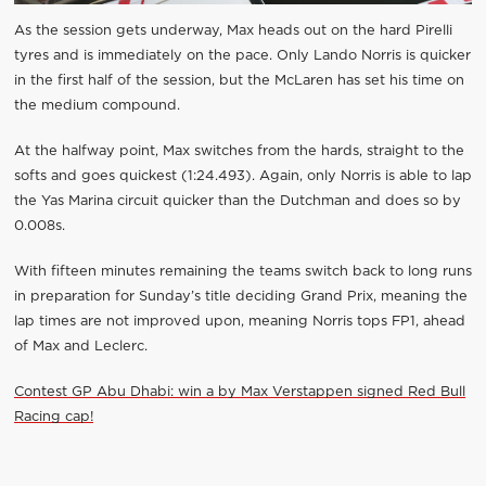
As the session gets underway, Max heads out on the hard Pirelli
tyres and is immediately on the pace. Only Lando Norris is quicker
in the first half of the session, but the McLaren has set his time on
the medium compound.
At the halfway point, Max switches from the hards, straight to the
softs and goes quickest (1:24.493). Again, only Norris is able to lap
the Yas Marina circuit quicker than the Dutchman and does so by
0.008s.
With fifteen minutes remaining the teams switch back to long runs
in preparation for Sunday’s title deciding Grand Prix, meaning the
lap times are not improved upon, meaning Norris tops FP1, ahead
of Max and Leclerc.
Contest GP Abu Dhabi: win a by Max Verstappen signed Red Bull
Racing cap!