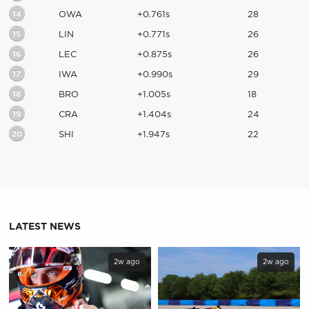
14
OWA
+0.761s
28
15
LIN
+0.771s
26
16
LEC
+0.875s
26
17
IWA
+0.990s
29
18
BRO
+1.005s
18
19
CRA
+1.404s
24
20
SHI
+1.947s
22
LATEST NEWS
2w ago
2w ago