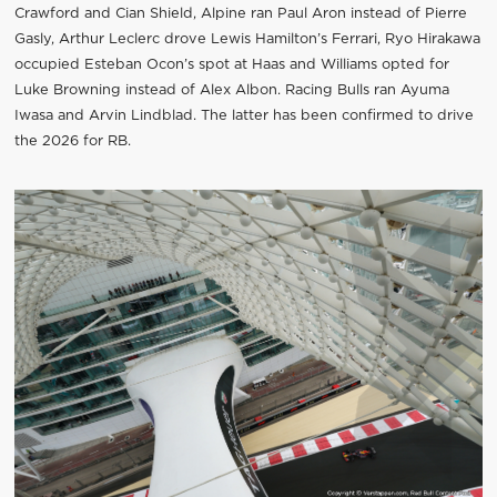
Crawford and Cian Shield, Alpine ran Paul Aron instead of Pierre
Gasly, Arthur Leclerc drove Lewis Hamilton’s Ferrari, Ryo Hirakawa
occupied Esteban Ocon’s spot at Haas and Williams opted for
Luke Browning instead of Alex Albon. Racing Bulls ran Ayuma
Iwasa and Arvin Lindblad. The latter has been confirmed to drive
the 2026 for RB.