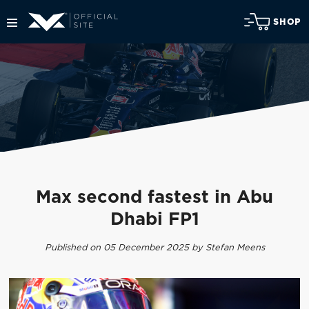
SHOP
Max second fastest in Abu
Dhabi FP1
Published on 05 December 2025 by Stefan Meens