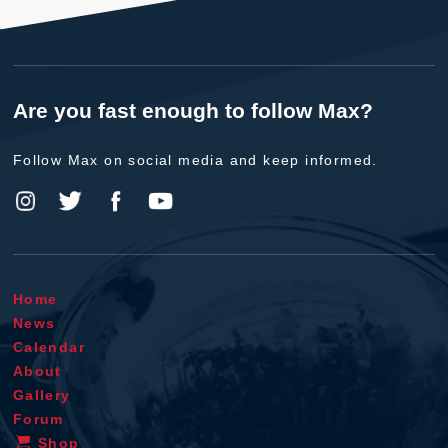
Are you fast enough to follow Max?
Follow Max on social media and keep informed.
Home
News
Calendar
About
Gallery
Forum
Shop