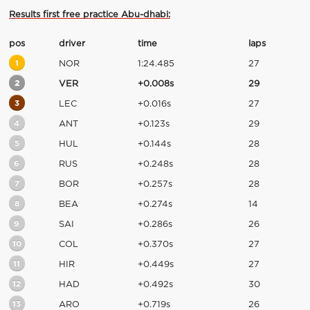
Results first free practice Abu-dhabi:
pos
driver
time
laps
1
NOR
1:24.485
27
2
VER
+0.008s
29
3
LEC
+0.016s
27
4
ANT
+0.123s
29
5
HUL
+0.144s
28
6
RUS
+0.248s
28
7
BOR
+0.257s
28
8
BEA
+0.274s
14
9
SAI
+0.286s
26
10
COL
+0.370s
27
11
HIR
+0.449s
27
12
HAD
+0.492s
30
13
ARO
+0.719s
26