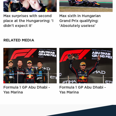
Max surprises with second
Max sixth in Hungarian
place at the Hungaroring: 'I
Grand Prix qualifying:
didn't expect it'
'Absolutely useless'
RELATED MEDIA
Formula 1 GP Abu Dhabi -
Formula 1 GP Abu Dhabi -
Yas Marina
Yas Marina