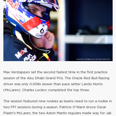
Max Verstappen set the second fastest time in the first practice
session of the Abu Dhabi Grand Prix. The Oracle Red Bull Racing
driver was only 0.008s slower than pace setter Lando Norris
(McLaren). Charles Leclerc completed the top three.
The session featured nine rookies as teams need to run a rookie in
two FP1 sessions during a season. Patricio O’Ward drove Oscar
Piastri’s McLaren, the two Aston Martin regulars made way for Jak