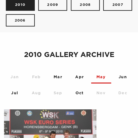
2010
2009
2008
2007
2006
2010 GALLERY ARCHIVE
Jan
Feb
Mar
Apr
May
Jun
Jul
Aug
Sep
Oct
Nov
Dec