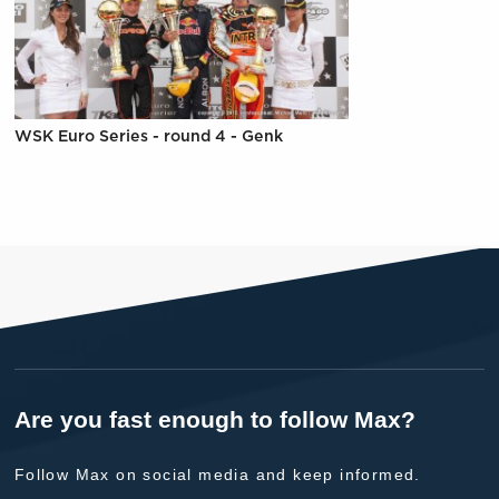
WSK Euro Series - round 4 - Genk
Are you fast enough to follow Max?
Follow Max on social media and keep informed.