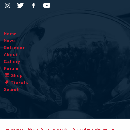
Home
News
Calendar
About
Gallery
Forum
Shop
Tickets
Search
Terms & conditions
Privacy policy
Cookie statement