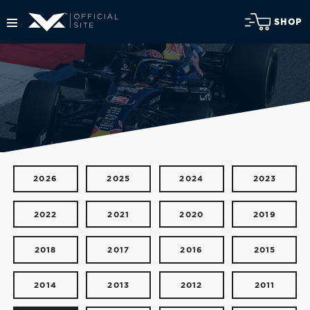
SHOP
2026
2025
2024
2023
2022
2021
2020
2019
2018
2017
2016
2015
2014
2013
2012
2011