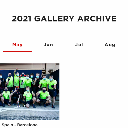
2021 GALLERY ARCHIVE
May
Jun
Jul
Aug
 Spain - Barcelona