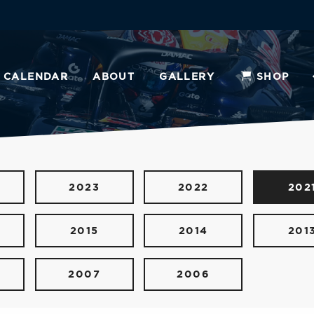
CALENDAR
ABOUT
GALLERY
SHOP
2023
2022
202
2015
2014
201
2007
2006