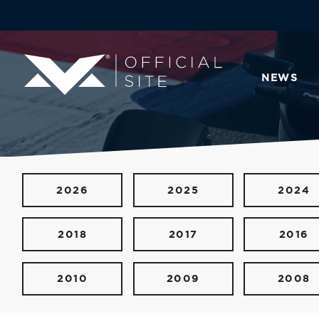
NEWS
2026
2025
2024
2018
2017
2016
2010
2009
2008