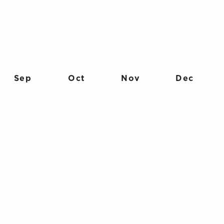
Sep
Oct
Nov
Dec