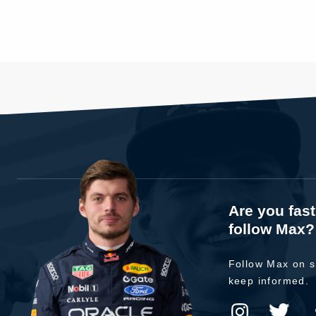
Are you fas
follow Max?
Follow Max on s
keep informed.