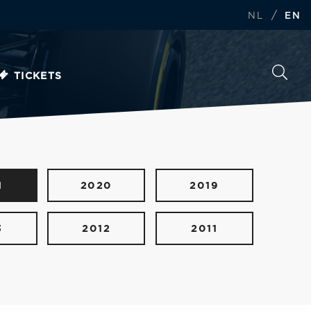
/
NL
EN
TICKETS
1
2020
2019
3
2012
2011