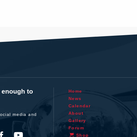
t enough to
Home
News
Calendar
About
ocial media and
Gallery
Forum
Shop