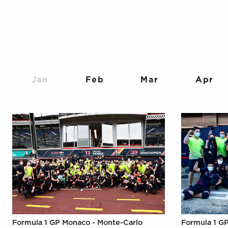
Jan
Feb
Mar
Apr
Formula 1 GP Monaco - Monte-Carlo
Formula 1 GP