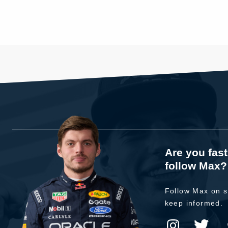
Are you fas
follow Max?
Follow Max on s
keep informed.