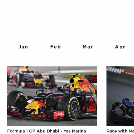
Jan
Feb
Mar
Apr
Formula 1 GP Abu Dhabi - Yas Marina
Race with M