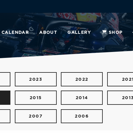
CALENDAR
ABOUT
GALLERY
SHOP
2023
2022
202
2015
2014
201
2007
2006