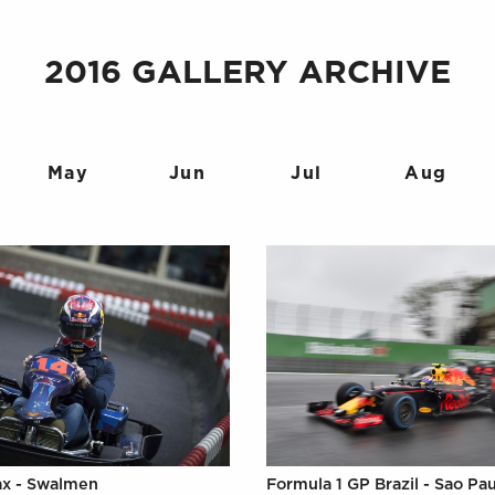
2016 GALLERY ARCHIVE
May
Jun
Jul
Aug
ax - Swalmen
Formula 1 GP Brazil - Sao Pa