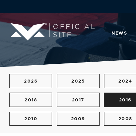
NEWS
2026
2025
2024
2018
2017
2016
2010
2009
2008