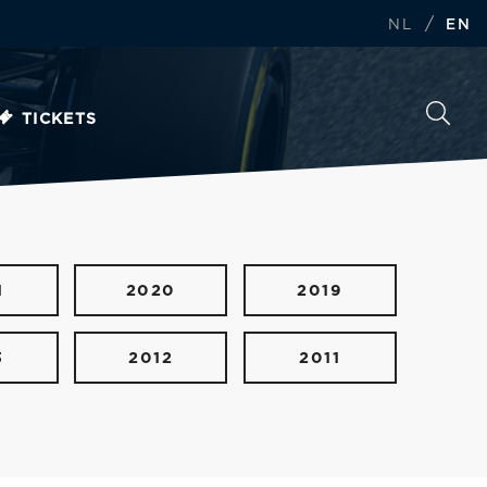
/
NL
EN
TICKETS
1
2020
2019
3
2012
2011