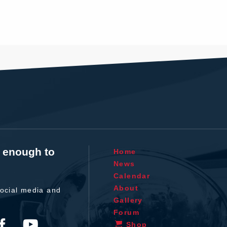
t enough to
Home
News
Calendar
About
ocial media and
Gallery
Forum
Shop