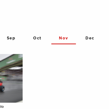
Sep
Oct
Nov
Dec
ulo