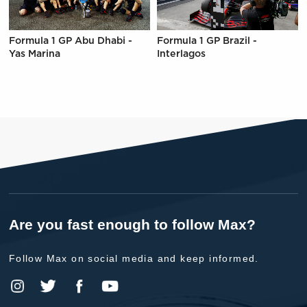
Formula 1 GP Abu Dhabi -
Formula 1 GP Brazil -
Yas Marina
Interlagos
Are you fast enough to follow Max?
Follow Max on social media and keep informed.