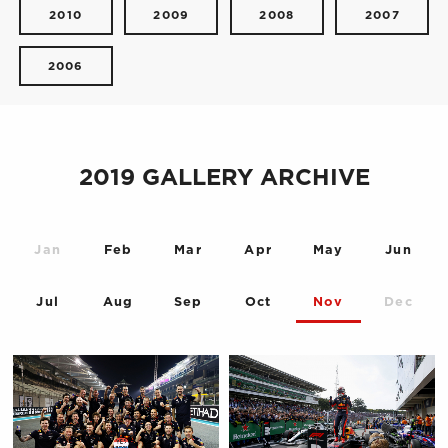
2010
2009
2008
2007
2006
2019 GALLERY ARCHIVE
Jan
Feb
Mar
Apr
May
Jun
Jul
Aug
Sep
Oct
Nov
Dec