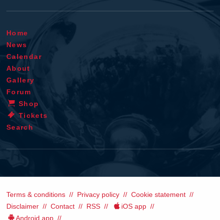
Home
News
Calendar
About
Gallery
Forum
Shop
Tickets
Search
Terms & conditions
Privacy policy
Cookie statement
Disclaimer
Contact
RSS
iOS app
Android app