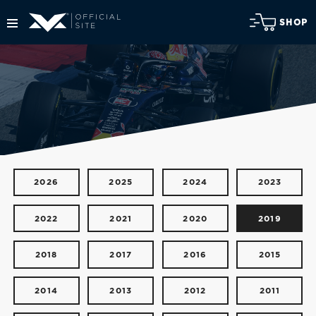
SHOP
2026
2025
2024
2023
2022
2021
2020
2019
2018
2017
2016
2015
2014
2013
2012
2011