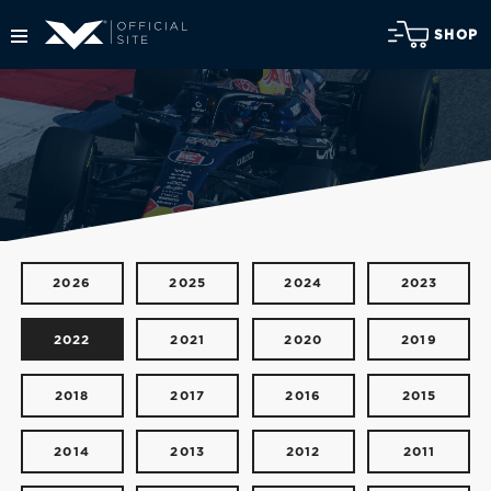
SHOP
2026
2025
2024
2023
2022
2021
2020
2019
2018
2017
2016
2015
2014
2013
2012
2011