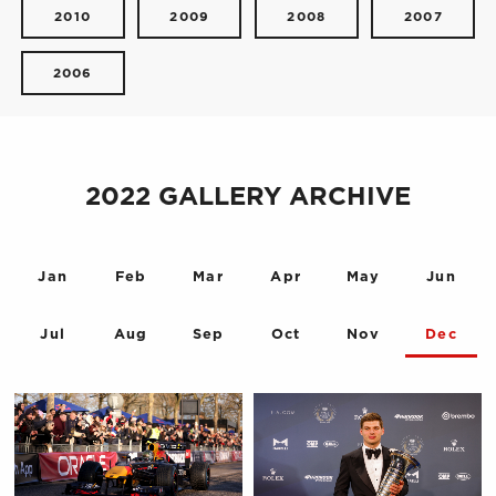
2010
2009
2008
2007
2006
2022 GALLERY ARCHIVE
Jan
Feb
Mar
Apr
May
Jun
Jul
Aug
Sep
Oct
Nov
Dec