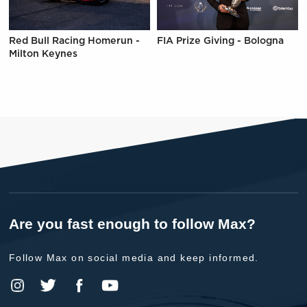
Red Bull Racing Homerun -
FIA Prize Giving - Bologna
Milton Keynes
Are you fast enough to follow Max?
Follow Max on social media and keep informed.