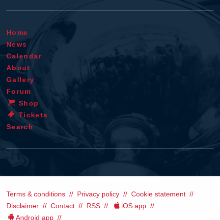
Home
News
Calendar
About
Gallery
Forum
Shop
Tickets
Search
Terms & conditions
Privacy policy
Cookie statement
Disclaimer
Contact
RSS
iOS app
Android app