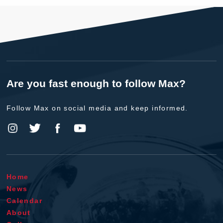
Are you fast enough to follow Max?
Follow Max on social media and keep informed.
Home
News
Calendar
About