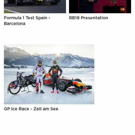
Formula 1 Test Spain -
RB18 Presentation
Barcelona
GP Ice Race - Zell am See