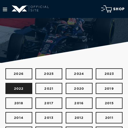
SHOP
2026
2025
2024
2023
2022
2021
2020
2019
2018
2017
2016
2015
2014
2013
2012
2011