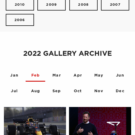
2010
2009
2008
2007
2006
2022 GALLERY ARCHIVE
Jan
Feb
Mar
Apr
May
Jun
Jul
Aug
Sep
Oct
Nov
Dec