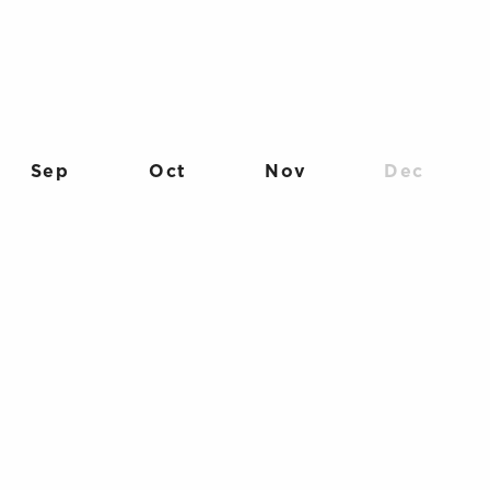
Sep
Oct
Nov
Dec