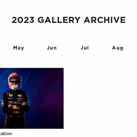
2023 GALLERY ARCHIVE
May
Jun
Jul
Aug
tation