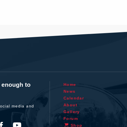
t enough to
Home
News
Calendar
About
ocial media and
Gallery
Forum
Shop