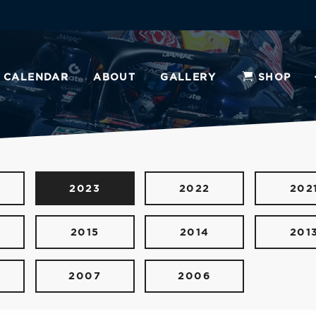
CALENDAR
ABOUT
GALLERY
SHOP
2023
2022
202
2015
2014
201
2007
2006