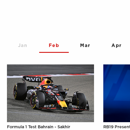
Jan
Feb
Mar
Apr
Formula 1 Test Bahrain - Sakhir
RB19 Presen