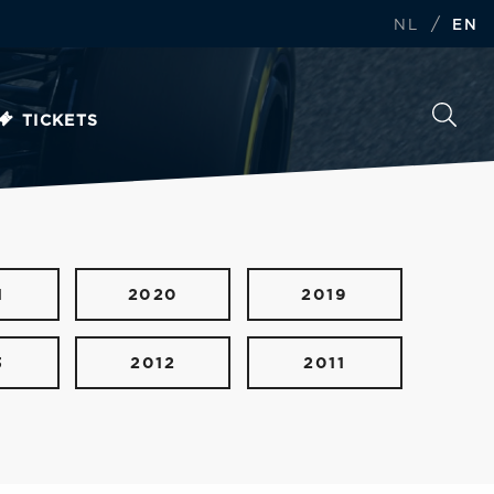
/
NL
EN
TICKETS
1
2020
2019
3
2012
2011