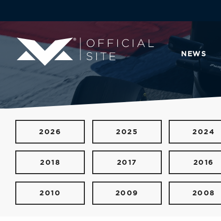
NEWS
2026
2025
2024
2018
2017
2016
2010
2009
2008