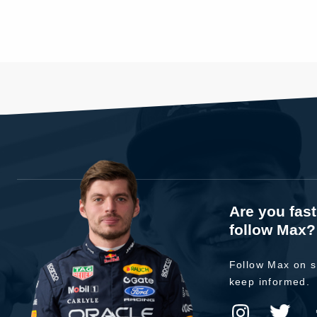
Are you fas
follow Max?
Follow Max on s
keep informed.