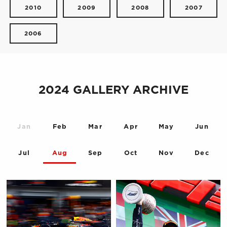
2010
2009
2008
2007
2006
2024 GALLERY ARCHIVE
Jan
Feb
Mar
Apr
May
Jun
Jul
Aug
Sep
Oct
Nov
Dec