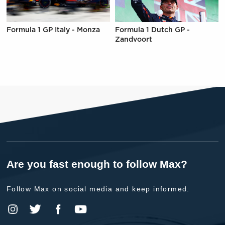
Formula 1 GP Italy - Monza
Formula 1 Dutch GP -
Zandvoort
Are you fast enough to follow Max?
Follow Max on social media and keep informed.