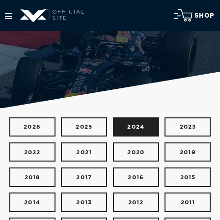
SHOP
2026
2025
2024
2023
2022
2021
2020
2019
2018
2017
2016
2015
2014
2013
2012
2011