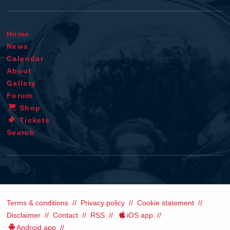
Home
News
Calendar
About
Gallery
Forum
Shop
Tickets
Search
Terms & conditions
Privacy policy
Cookie statement
Disclaimer
Contact
RSS
iOS app
Android app