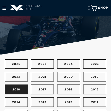
SHOP
2026
2025
2024
2023
2022
2021
2020
2019
2018
2017
2016
2015
2014
2013
2012
2011