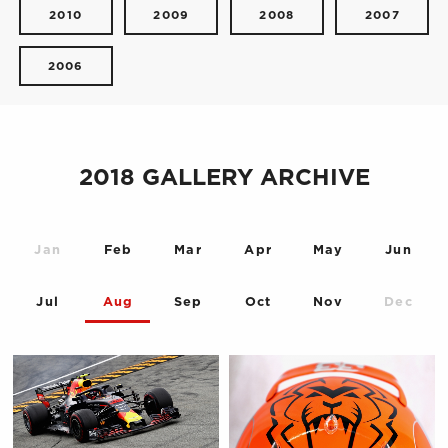
2010
2009
2008
2007
2006
2018 GALLERY ARCHIVE
Jan
Feb
Mar
Apr
May
Jun
Jul
Aug
Sep
Oct
Nov
Dec