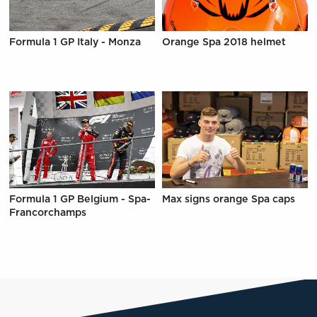
Formula 1 GP Italy - Monza
Orange Spa 2018 helmet
Formula 1 GP Belgium - Spa-
Max signs orange Spa caps
Francorchamps