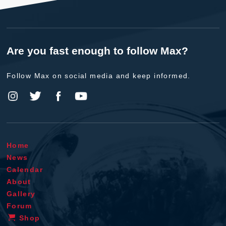
Are you fast enough to follow Max?
Follow Max on social media and keep informed.
Home
News
Calendar
About
Gallery
Forum
Shop