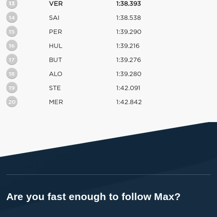
13
VER
1:38.393
14
SAI
1:38.538
15
PER
1:39.290
16
HUL
1:39.216
17
BUT
1:39.276
18
ALO
1:39.280
19
STE
1:42.091
20
MER
1:42.842
Are you fast enough to follow Max?