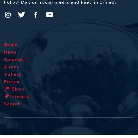
Follow Max on social media and keep informed.
Home
News
Calendar
About
Gallery
Forum
Shop
Tickets
Search