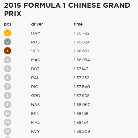
2015 FORMULA 1 CHINESE GRAND
PRIX
pos
driver
time
1
HAM
1:35.782
2
ROS
1:35.824
3
VET
1:36.687
4
MAS
1:36.954
5
BOT
1:37.143
6
RAI
1:37.232
7
RIC
1:37.540
8
GRO
1:37.905
9
NAS
1:38.067
10
ERI
1:38.158
11
MAL
1:38.134
12
KVY
1:38.209