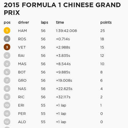
2015 FORMULA 1 CHINESE GRAND
PRIX
pos
driver
laps
time
points
1
HAM
56
1:39:42.008
25
2
ROS
56
+0.714s
18
3
VET
56
+2.988s
15
4
RAI
56
+3.835s
12
5
MAS
56
+8.544s
10
6
BOT
56
+9.885s
8
7
GRO
56
+19.008s
6
8
NAS
56
+22.625s
4
9
RIC
56
+32.117s
2
10
ERI
55
+1 lap
1
11
PER
55
+1 lap
0
12
ALO
55
+1 lap
0