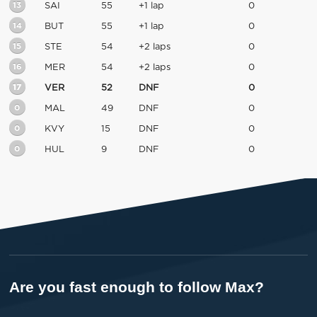
13
SAI
55
+1 lap
0
14
BUT
55
+1 lap
0
15
STE
54
+2 laps
0
16
MER
54
+2 laps
0
17
VER
52
DNF
0
0
MAL
49
DNF
0
0
KVY
15
DNF
0
0
HUL
9
DNF
0
Are you fast enough to follow Max?