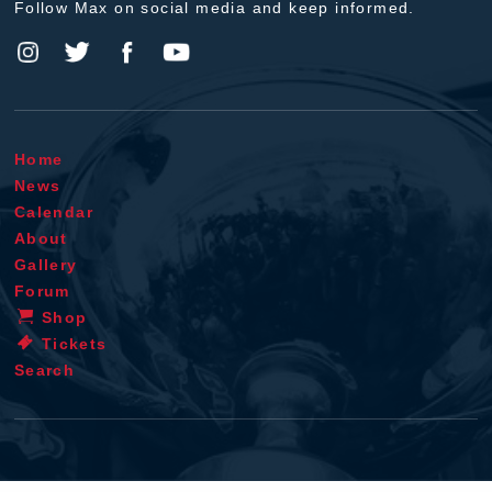
Follow Max on social media and keep informed.
Home
News
Calendar
About
Gallery
Forum
Shop
Tickets
Search