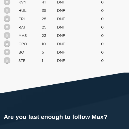
0
KVY
41
DNF
0
0
HUL
35
DNF
0
0
ERI
25
DNF
0
0
RAI
25
DNF
0
0
MAS
23
DNF
0
0
GRO
10
DNF
0
0
BOT
5
DNF
0
0
STE
1
DNF
0
Are you fast enough to follow Max?