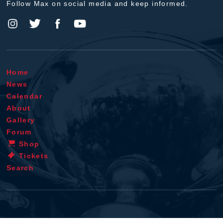
Follow Max on social media and keep informed.
Home
News
Calendar
About
Gallery
Forum
Shop
Tickets
Search