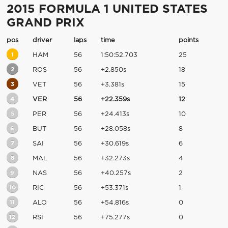
2015 FORMULA 1 UNITED STATES
GRAND PRIX
pos
driver
laps
time
points
1
HAM
56
1:50:52.703
25
2
ROS
56
+2.850s
18
3
VET
56
+3.381s
15
4
VER
56
+22.359s
12
5
PER
56
+24.413s
10
6
BUT
56
+28.058s
8
7
SAI
56
+30.619s
6
8
MAL
56
+32.273s
4
9
NAS
56
+40.257s
2
10
RIC
56
+53.371s
1
11
ALO
56
+54.816s
0
12
RSI
56
+75.277s
0