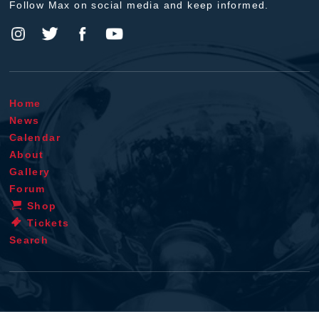
Follow Max on social media and keep informed.
Home
News
Calendar
About
Gallery
Forum
Shop
Tickets
Search