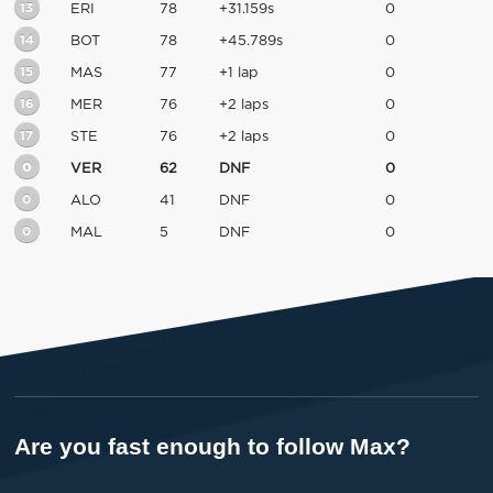
13
ERI
78
+31.159s
0
14
BOT
78
+45.789s
0
15
MAS
77
+1 lap
0
16
MER
76
+2 laps
0
17
STE
76
+2 laps
0
0
VER
62
DNF
0
0
ALO
41
DNF
0
0
MAL
5
DNF
0
Are you fast enough to follow Max?