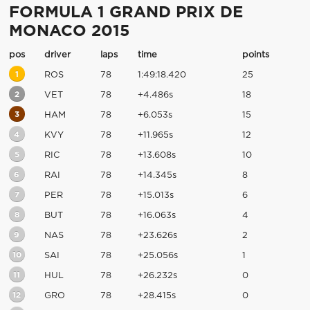
FORMULA 1 GRAND PRIX DE
MONACO 2015
pos
driver
laps
time
points
1
ROS
78
1:49:18.420
25
2
VET
78
+4.486s
18
3
HAM
78
+6.053s
15
4
KVY
78
+11.965s
12
5
RIC
78
+13.608s
10
6
RAI
78
+14.345s
8
7
PER
78
+15.013s
6
8
BUT
78
+16.063s
4
9
NAS
78
+23.626s
2
10
SAI
78
+25.056s
1
11
HUL
78
+26.232s
0
12
GRO
78
+28.415s
0