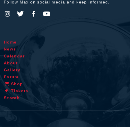
Follow Max on social media and keep informed.
Home
News
Calendar
About
Gallery
Forum
Shop
Tickets
Search