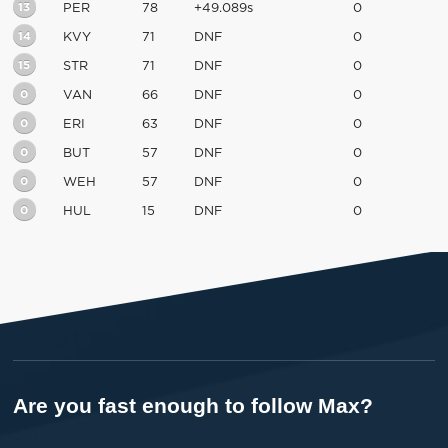
13
PER
78
+49.089s
0
14
KVY
71
DNF
0
15
STR
71
DNF
0
0
VAN
66
DNF
0
0
ERI
63
DNF
0
0
BUT
57
DNF
0
0
WEH
57
DNF
0
0
HUL
15
DNF
0
Are you fast enough to follow Max?