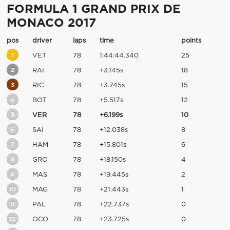
FORMULA 1 GRAND PRIX DE
MONACO 2017
pos
driver
laps
time
points
1
VET
78
1:44:44.340
25
2
RAI
78
+3.145s
18
3
RIC
78
+3.745s
15
4
BOT
78
+5.517s
12
5
VER
78
+6.199s
10
6
SAI
78
+12.038s
8
7
HAM
78
+15.801s
6
8
GRO
78
+18.150s
4
9
MAS
78
+19.445s
2
10
MAG
78
+21.443s
1
11
PAL
78
+22.737s
0
12
OCO
78
+23.725s
0