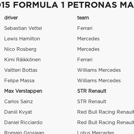
015 FORMULA 1 PETRONAS MA
driver
team
Sebastian Vettel
Ferrari
Lewis Hamilton
Mercedes
Nico Rosberg
Mercedes
Kimi Räikkönen
Ferrari
Valtteri Bottas
Williams Mercedes
Felipe Massa
Williams Mercedes
Max Verstappen
STR Renault
Carlos Sainz
STR Renault
Daniil Kvyat
Red Bull Racing Renaul
Daniel Ricciardo
Red Bull Racing Renaul
Romain Grosjean
Lotus Mercedes