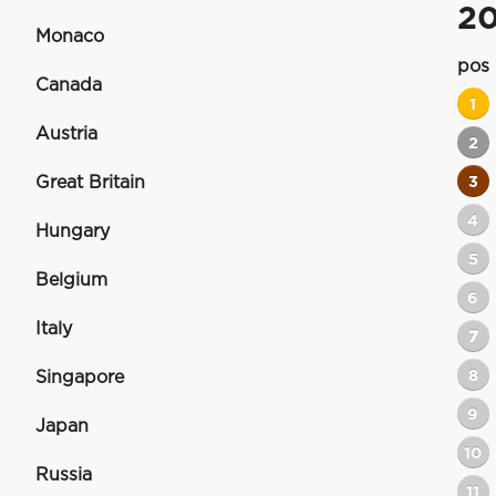
2
Monaco
pos
Canada
1
Austria
2
Great Britain
3
4
Hungary
5
Belgium
6
Italy
7
8
Singapore
9
Japan
10
Russia
11