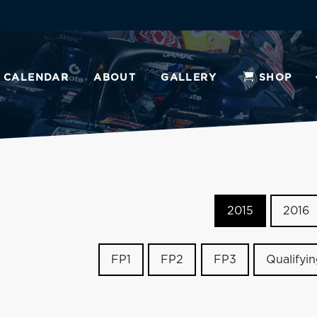
CALENDAR
ABOUT
GALLERY
SHOP
2015
2016
FP1
FP2
FP3
Qualifyi