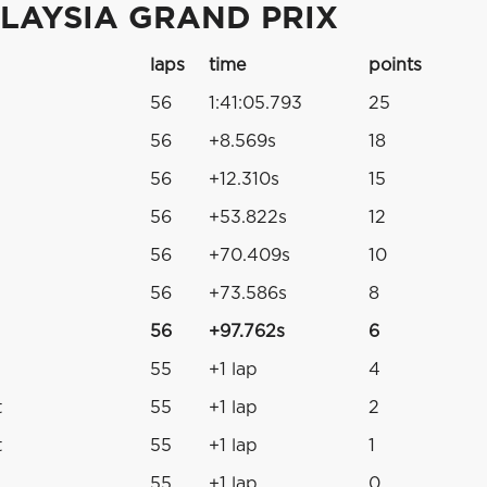
LAYSIA GRAND PRIX
laps
time
points
56
1:41:05.793
25
56
+8.569s
18
56
+12.310s
15
56
+53.822s
12
56
+70.409s
10
56
+73.586s
8
56
+97.762s
6
55
+1 lap
4
t
55
+1 lap
2
t
55
+1 lap
1
55
+1 lap
0