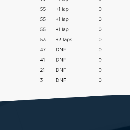
55
+1 lap
0
55
+1 lap
0
55
+1 lap
0
53
+3 laps
0
47
DNF
0
41
DNF
0
21
DNF
0
3
DNF
0