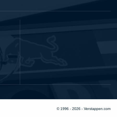
© 1996 - 2026 - Verstappen.com