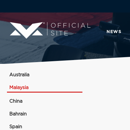
NEWS
Australia
Malaysia
China
Bahrain
Spain