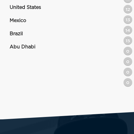
United States
12
13
Mexico
14
Brazil
15
Abu Dhabi
0
0
0
0