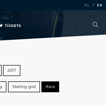
/
NL
EN
TICKETS
2017
ng
Starting grid
Race