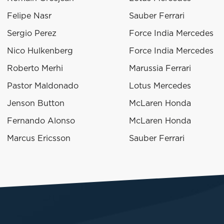
Felipe Nasr
Sauber Ferrari
Sergio Perez
Force India Mercedes
Nico Hulkenberg
Force India Mercedes
Roberto Merhi
Marussia Ferrari
Pastor Maldonado
Lotus Mercedes
Jenson Button
McLaren Honda
Fernando Alonso
McLaren Honda
Marcus Ericsson
Sauber Ferrari