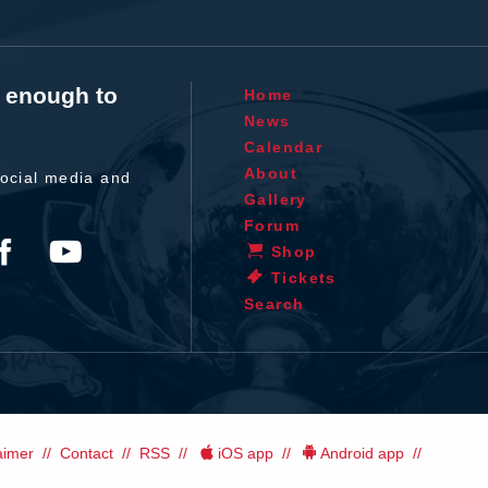
t enough to
Home
News
Calendar
About
ocial media and
Gallery
Forum
Shop
Tickets
Search
aimer
Contact
RSS
iOS app
Android app