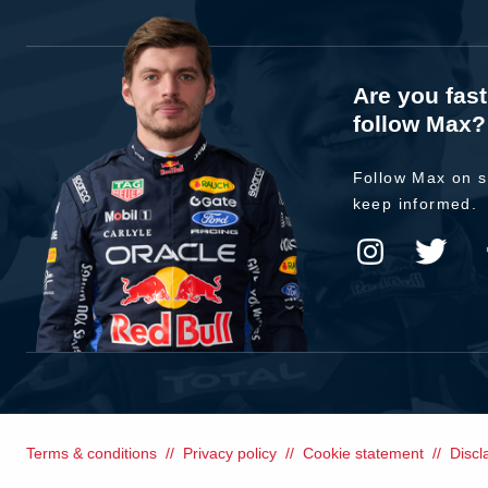
Are you fas
follow Max?
Follow Max on s
keep informed.
Terms & conditions
Privacy policy
Cookie statement
Discl