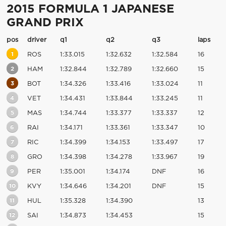
2015 FORMULA 1 JAPANESE
GRAND PRIX
pos
driver
q1
q2
q3
laps
1
ROS
1:33.015
1:32.632
1:32.584
16
2
HAM
1:32.844
1:32.789
1:32.660
15
3
BOT
1:34.326
1:33.416
1:33.024
11
4
VET
1:34.431
1:33.844
1:33.245
11
5
MAS
1:34.744
1:33.377
1:33.337
12
6
RAI
1:34.171
1:33.361
1:33.347
10
7
RIC
1:34.399
1:34.153
1:33.497
17
8
GRO
1:34.398
1:34.278
1:33.967
19
9
PER
1:35.001
1:34.174
DNF
16
10
KVY
1:34.646
1:34.201
DNF
15
11
HUL
1:35.328
1:34.390
13
12
SAI
1:34.873
1:34.453
15