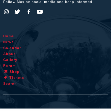
Follow Max on social media and keep informed.
Home
News
Calendar
About
Gallery
Forum
Shop
Tickets
Search