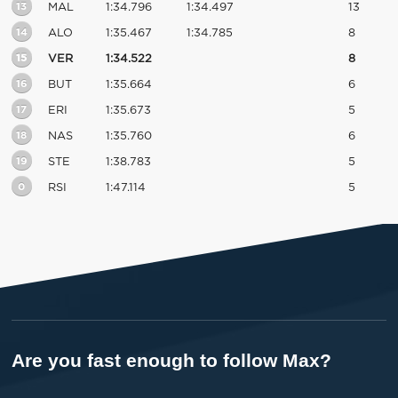
13
MAL
1:34.796
1:34.497
13
14
ALO
1:35.467
1:34.785
8
15
VER
1:34.522
8
16
BUT
1:35.664
6
17
ERI
1:35.673
5
18
NAS
1:35.760
6
19
STE
1:38.783
5
0
RSI
1:47.114
5
Are you fast enough to follow Max?