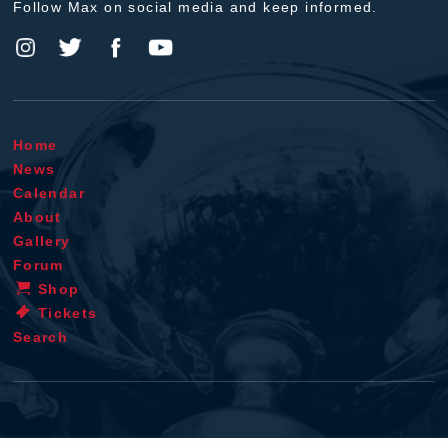
Follow Max on social media and keep informed.
Home
News
Calendar
About
Gallery
Forum
Shop
Tickets
Search