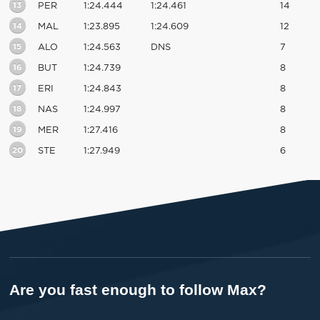
13
PER
1:24.444
1:24.461
14
14
MAL
1:23.895
1:24.609
12
15
ALO
1:24.563
DNS
7
16
BUT
1:24.739
8
17
ERI
1:24.843
8
18
NAS
1:24.997
8
19
MER
1:27.416
8
20
STE
1:27.949
6
Are you fast enough to follow Max?