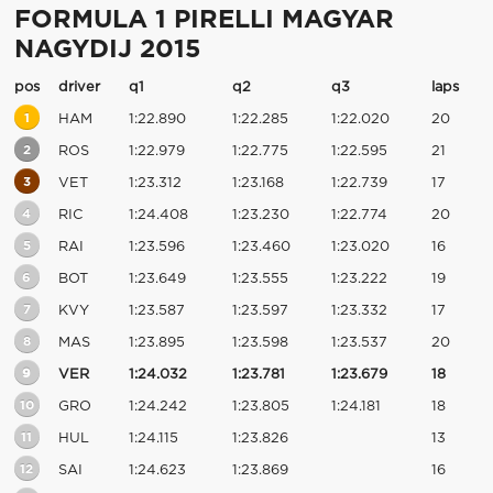
FORMULA 1 PIRELLI MAGYAR
NAGYDIJ 2015
pos
driver
q1
q2
q3
laps
1
HAM
1:22.890
1:22.285
1:22.020
20
2
ROS
1:22.979
1:22.775
1:22.595
21
3
VET
1:23.312
1:23.168
1:22.739
17
4
RIC
1:24.408
1:23.230
1:22.774
20
5
RAI
1:23.596
1:23.460
1:23.020
16
6
BOT
1:23.649
1:23.555
1:23.222
19
7
KVY
1:23.587
1:23.597
1:23.332
17
8
MAS
1:23.895
1:23.598
1:23.537
20
9
VER
1:24.032
1:23.781
1:23.679
18
10
GRO
1:24.242
1:23.805
1:24.181
18
11
HUL
1:24.115
1:23.826
13
12
SAI
1:24.623
1:23.869
16