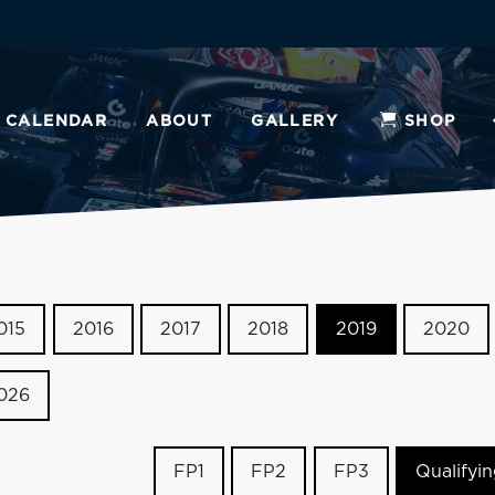
CALENDAR
ABOUT
GALLERY
SHOP
015
2016
2017
2018
2019
2020
026
FP1
FP2
FP3
Qualifyi