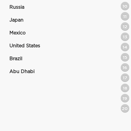
10
Russia
11
Japan
12
Mexico
13
United States
14
15
Brazil
16
Abu Dhabi
17
18
19
20