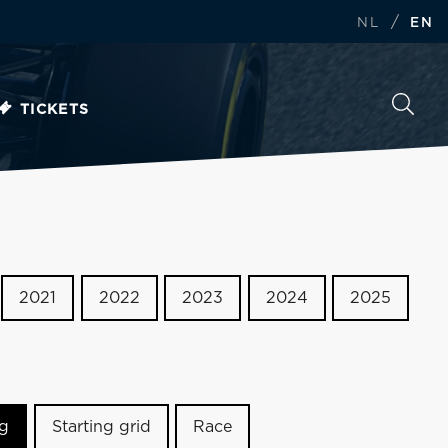
/
NL
EN
TICKETS
2021
2022
2023
2024
2025
ng
Starting grid
Race