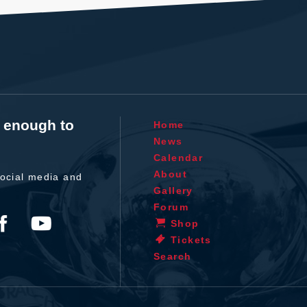
t enough to
Home
News
Calendar
About
ocial media and
Gallery
Forum
Shop
Tickets
Search