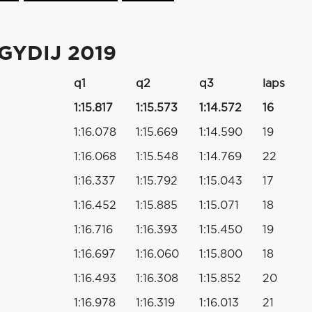
YDIJ 2019
q1
q2
q3
laps
1:15.817
1:15.573
1:14.572
16
1:16.078
1:15.669
1:14.590
19
1:16.068
1:15.548
1:14.769
22
1:16.337
1:15.792
1:15.043
17
1:16.452
1:15.885
1:15.071
18
1:16.716
1:16.393
1:15.450
19
1:16.697
1:16.060
1:15.800
18
1:16.493
1:16.308
1:15.852
20
1:16.978
1:16.319
1:16.013
21