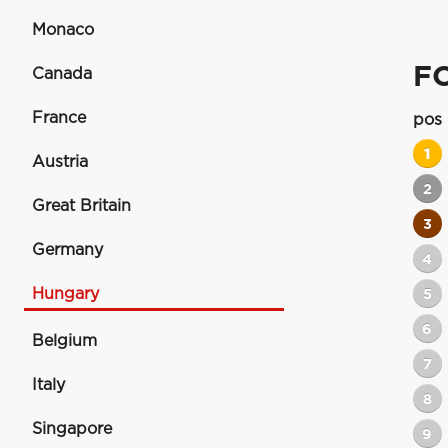
Monaco
F
Canada
France
pos
1
Austria
2
Great Britain
3
Germany
4
Hungary
5
6
Belgium
7
Italy
8
Singapore
9