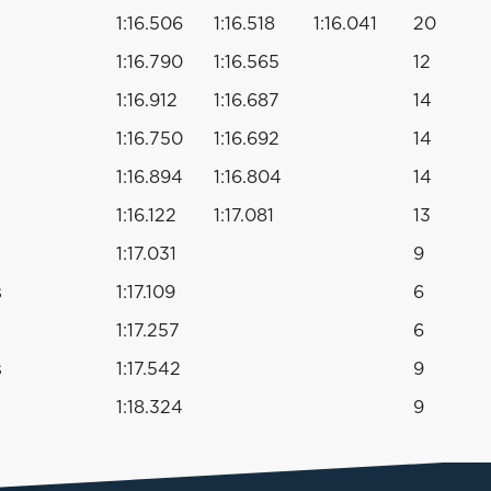
1:16.506
1:16.518
1:16.041
20
1:16.790
1:16.565
12
1:16.912
1:16.687
14
1:16.750
1:16.692
14
1:16.894
1:16.804
14
1:16.122
1:17.081
13
1:17.031
9
s
1:17.109
6
1:17.257
6
s
1:17.542
9
1:18.324
9