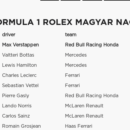
ORMULA 1 ROLEX MAGYAR NAG
driver
team
Max Verstappen
Red Bull Racing Honda
Valtteri Bottas
Mercedes
Lewis Hamilton
Mercedes
Charles Leclerc
Ferrari
Sebastian Vettel
Ferrari
Pierre Gasly
Red Bull Racing Honda
Lando Norris
McLaren Renault
Carlos Sainz
McLaren Renault
Romain Grosjean
Haas Ferrari