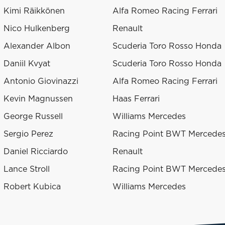
Kimi Räikkönen
Alfa Romeo Racing Ferrari
Nico Hulkenberg
Renault
Alexander Albon
Scuderia Toro Rosso Honda
Daniil Kvyat
Scuderia Toro Rosso Honda
Antonio Giovinazzi
Alfa Romeo Racing Ferrari
Kevin Magnussen
Haas Ferrari
George Russell
Williams Mercedes
Sergio Perez
Racing Point BWT Mercede
Daniel Ricciardo
Renault
Lance Stroll
Racing Point BWT Mercede
Robert Kubica
Williams Mercedes