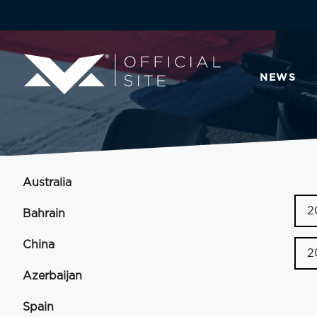
NEWS
Australia
2
Bahrain
China
2
Azerbaijan
Spain