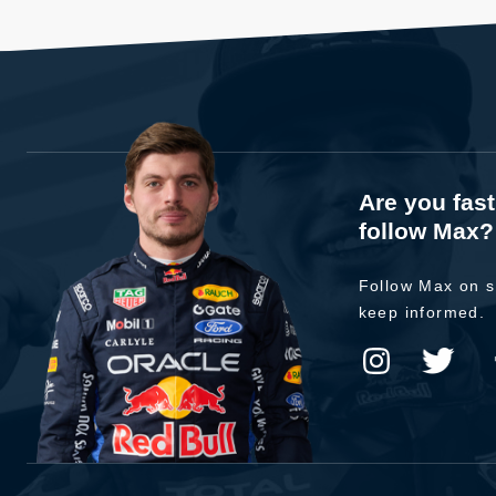
Are you fas
follow Max?
Follow Max on s
keep informed.