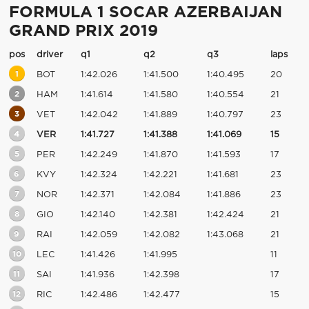
FORMULA 1 SOCAR AZERBAIJAN
GRAND PRIX 2019
pos
driver
q1
q2
q3
laps
1
BOT
1:42.026
1:41.500
1:40.495
20
2
HAM
1:41.614
1:41.580
1:40.554
21
3
VET
1:42.042
1:41.889
1:40.797
23
4
VER
1:41.727
1:41.388
1:41.069
15
5
PER
1:42.249
1:41.870
1:41.593
17
6
KVY
1:42.324
1:42.221
1:41.681
23
7
NOR
1:42.371
1:42.084
1:41.886
23
8
GIO
1:42.140
1:42.381
1:42.424
21
9
RAI
1:42.059
1:42.082
1:43.068
21
10
LEC
1:41.426
1:41.995
11
11
SAI
1:41.936
1:42.398
17
12
RIC
1:42.486
1:42.477
15