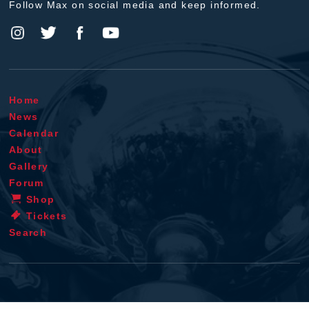
Follow Max on social media and keep informed.
Home
News
Calendar
About
Gallery
Forum
Shop
Tickets
Search