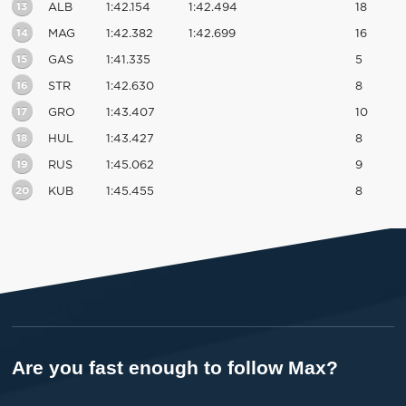
13
ALB
1:42.154
1:42.494
18
14
MAG
1:42.382
1:42.699
16
15
GAS
1:41.335
5
16
STR
1:42.630
8
17
GRO
1:43.407
10
18
HUL
1:43.427
8
19
RUS
1:45.062
9
20
KUB
1:45.455
8
Are you fast enough to follow Max?