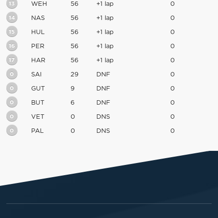
13
WEH
56
+1 lap
0
14
NAS
56
+1 lap
0
15
HUL
56
+1 lap
0
16
PER
56
+1 lap
0
17
HAR
56
+1 lap
0
0
SAI
29
DNF
0
0
GUT
9
DNF
0
0
BUT
6
DNF
0
0
VET
0
DNS
0
0
PAL
0
DNS
0