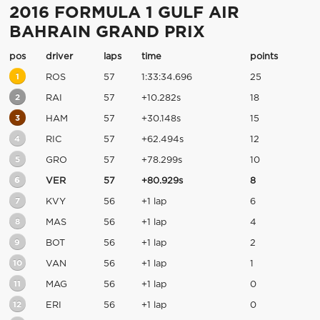
2016 FORMULA 1 GULF AIR
BAHRAIN GRAND PRIX
pos
driver
laps
time
points
1
ROS
57
1:33:34.696
25
2
RAI
57
+10.282s
18
3
HAM
57
+30.148s
15
4
RIC
57
+62.494s
12
5
GRO
57
+78.299s
10
6
VER
57
+80.929s
8
7
KVY
56
+1 lap
6
8
MAS
56
+1 lap
4
9
BOT
56
+1 lap
2
10
VAN
56
+1 lap
1
11
MAG
56
+1 lap
0
12
ERI
56
+1 lap
0