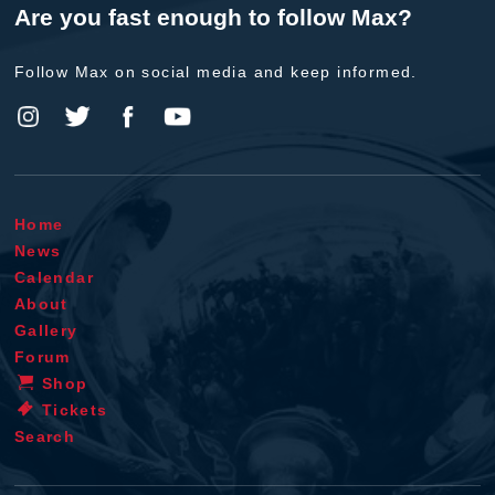
Are you fast enough to follow Max?
Follow Max on social media and keep informed.
Home
News
Calendar
About
Gallery
Forum
Shop
Tickets
Search