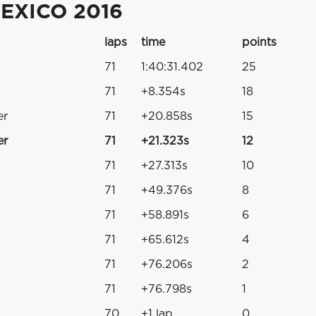
EXICO 2016
laps
time
points
71
1:40:31.402
25
71
+8.354s
18
er
71
+20.858s
15
er
71
+21.323s
12
71
+27.313s
10
71
+49.376s
8
71
+58.891s
6
71
+65.612s
4
71
+76.206s
2
71
+76.798s
1
70
+1 lap
0