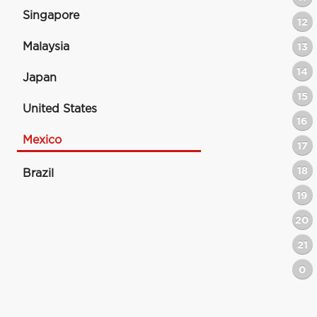
Singapore
12
Malaysia
13
14
Japan
15
United States
16
Mexico
17
18
Brazil
19
20
21
0