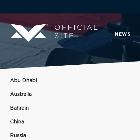
NEWS
Abu Dhabi
Australia
Bahrain
China
Russia