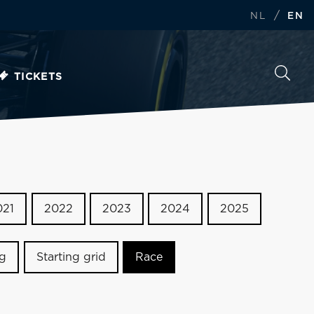
/
NL
EN
TICKETS
021
2022
2023
2024
2025
ng
Starting grid
Race