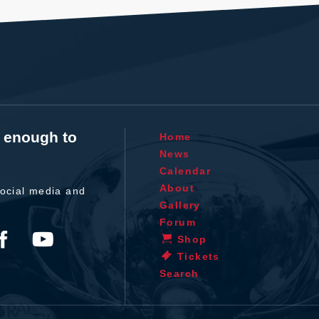
t enough to
Home
News
Calendar
About
ocial media and
Gallery
Forum
Shop
Tickets
Search