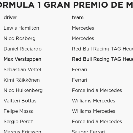
ORMULA 1 GRAN PREMIO DE M
driver
team
Lewis Hamilton
Mercedes
Nico Rosberg
Mercedes
Daniel Ricciardo
Red Bull Racing TAG Heu
Max Verstappen
Red Bull Racing TAG Heu
Sebastian Vettel
Ferrari
Kimi Räikkönen
Ferrari
Nico Hulkenberg
Force India Mercedes
Valtteri Bottas
Williams Mercedes
Felipe Massa
Williams Mercedes
Sergio Perez
Force India Mercedes
Marcus Ericsson
Sauber Ferrari