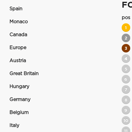
F
Spain
pos
Monaco
1
Canada
2
Europe
3
4
Austria
5
Great Britain
6
Hungary
7
Germany
8
9
Belgium
10
Italy
11