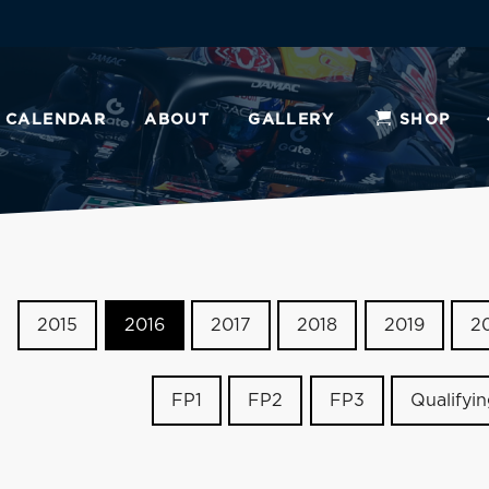
CALENDAR
ABOUT
GALLERY
SHOP
2015
2016
2017
2018
2019
2
FP1
FP2
FP3
Qualifyi