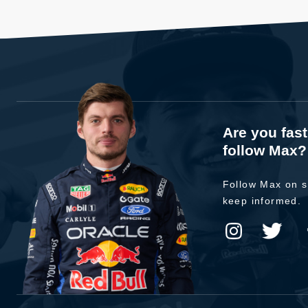
Are you fas
follow Max?
Follow Max on s
keep informed.