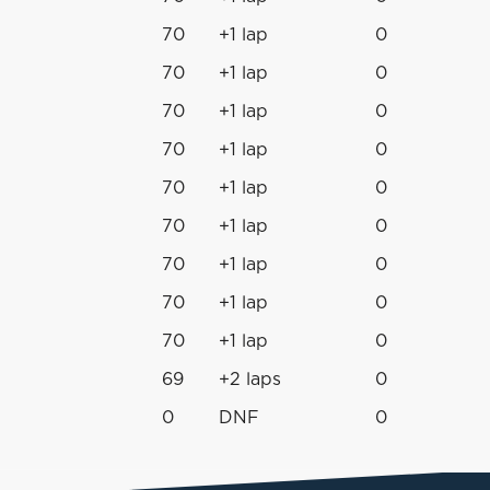
70
+1 lap
0
70
+1 lap
0
70
+1 lap
0
70
+1 lap
0
70
+1 lap
0
70
+1 lap
0
70
+1 lap
0
70
+1 lap
0
70
+1 lap
0
69
+2 laps
0
0
DNF
0