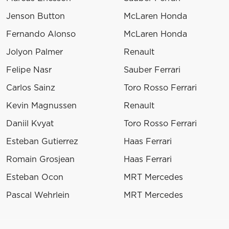
Jenson Button
McLaren Honda
Fernando Alonso
McLaren Honda
Jolyon Palmer
Renault
Felipe Nasr
Sauber Ferrari
Carlos Sainz
Toro Rosso Ferrari
Kevin Magnussen
Renault
Daniil Kvyat
Toro Rosso Ferrari
Esteban Gutierrez
Haas Ferrari
Romain Grosjean
Haas Ferrari
Esteban Ocon
MRT Mercedes
Pascal Wehrlein
MRT Mercedes