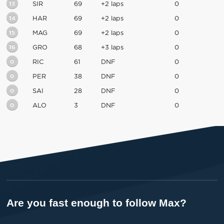
13
SIR
69
+2 laps
0
14
HAR
69
+2 laps
0
15
MAG
69
+2 laps
0
16
GRO
68
+3 laps
0
0
RIC
61
DNF
0
0
PER
38
DNF
0
0
SAI
28
DNF
0
0
ALO
3
DNF
0
Are you fast enough to follow Max?