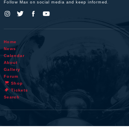
Follow Max on social media and keep informed.
Home
News
Calendar
About
Gallery
Forum
Shop
Tickets
Search