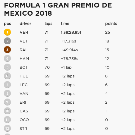
FORMULA 1 GRAN PREMIO DE
MEXICO 2018
pos
driver
laps
time
points
1
VER
71
1:38:28.851
25
2
VET
71
+17.316s
18
3
RAI
71
+49.914s
15
4
HAM
71
+78.738s
12
5
BOT
70
+1 lap
10
6
HUL
69
+2 laps
8
7
LEC
69
+2 laps
6
8
VAN
69
+2 laps
4
9
ERI
69
+2 laps
2
10
GAS
69
+2 laps
1
11
OCO
69
+2 laps
0
12
STR
69
+2 laps
0