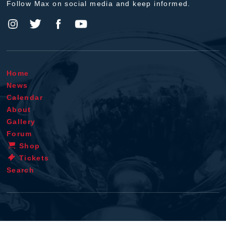
Follow Max on social media and keep informed.
Home
News
Calendar
About
Gallery
Forum
Shop
Tickets
Search