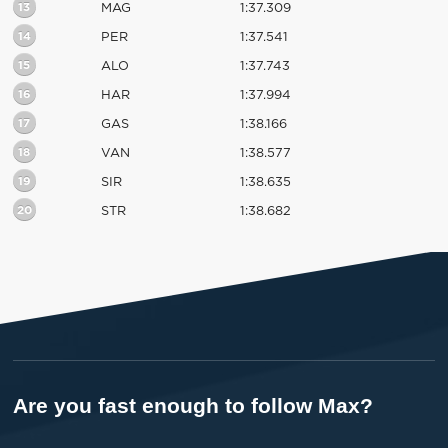
13
MAG
1:37.309
14
PER
1:37.541
15
ALO
1:37.743
16
HAR
1:37.994
17
GAS
1:38.166
18
VAN
1:38.577
19
SIR
1:38.635
20
STR
1:38.682
Are you fast enough to follow Max?