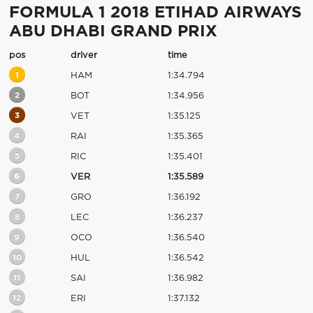
FORMULA 1 2018 ETIHAD AIRWAYS
ABU DHABI GRAND PRIX
pos
driver
time
1
HAM
1:34.794
2
BOT
1:34.956
3
VET
1:35.125
4
RAI
1:35.365
5
RIC
1:35.401
6
VER
1:35.589
7
GRO
1:36.192
8
LEC
1:36.237
9
OCO
1:36.540
10
HUL
1:36.542
11
SAI
1:36.982
12
ERI
1:37.132