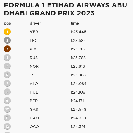
FORMULA 1 ETIHAD AIRWAYS ABU
DHABI GRAND PRIX 2023
pos
driver
time
1
VER
1:23.445
2
LEC
1:23.584
3
PIA
1:23.782
4
RUS
1:23.788
5
NOR
1:23.816
6
TSU
1:23.968
7
ALO
1:24.084
8
HUL
1:24.108
9
PER
1:24.171
10
GAS
1:24.548
11
HAM
1:24.359
12
OCO
1:24.391