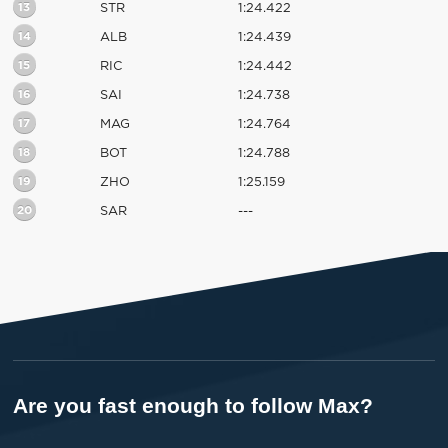
13
STR
1:24.422
14
ALB
1:24.439
15
RIC
1:24.442
16
SAI
1:24.738
17
MAG
1:24.764
18
BOT
1:24.788
19
ZHO
1:25.159
20
SAR
---
Are you fast enough to follow Max?