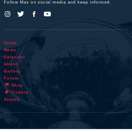
Follow Max on social media and keep informed.
Home
News
Calendar
About
Gallery
Forum
Shop
Tickets
Search