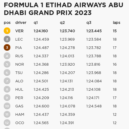
FORMULA 1 ETIHAD AIRWAYS ABU
DHABI GRAND PRIX 2023
pos
driver
q1
q2
q3
laps
1
VER
1:24.160
1:23.740
1:23.445
15
2
LEC
1:24.459
1:23.969
1:23.584
18
3
PIA
1:24.487
1:24.278
1:23.782
17
4
RUS
1:24.337
1:24.013
1:23.788
18
5
NOR
1:24.368
1:23.920
1:23.816
16
6
TSU
1:24.286
1:24.207
1:23.968
18
7
ALO
1:24.501
1:24.131
1:24.084
18
8
HUL
1:24.425
1:24.213
1:24.108
18
9
PER
1:24.209
1:24.116
1:24.171
17
10
GAS
1:24.600
1:24.078
1:24.548
18
11
HAM
1:24.437
1:24.359
12
12
OCO
1:24.565
1:24.391
12