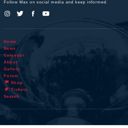
Follow Max on social media and keep informed.
Home
News
Calendar
About
Gallery
Forum
Shop
Tickets
Search