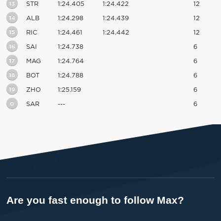
13
STR
1:24.405
1:24.422
12
14
ALB
1:24.298
1:24.439
12
15
RIC
1:24.461
1:24.442
12
16
SAI
1:24.738
6
17
MAG
1:24.764
6
18
BOT
1:24.788
6
19
ZHO
1:25.159
6
0
SAR
---
6
Are you fast enough to follow Max?