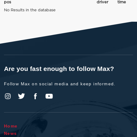
pos
driver
time
No Results in the database
Are you fast enough to follow Max?
Follow Max on social media and keep informed.
Home
News