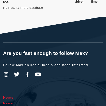
pos
driver
time
No Results in the database
Are you fast enough to follow Max?
Follow Max on social media and keep informed.
Home
News