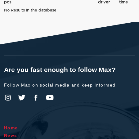
pos
driver
time
No Results in the database
Are you fast enough to follow Max?
Follow Max on social media and keep informed.
Home
News