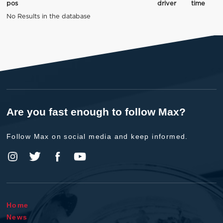
pos
driver
time
No Results in the database
Are you fast enough to follow Max?
Follow Max on social media and keep informed.
Home
News