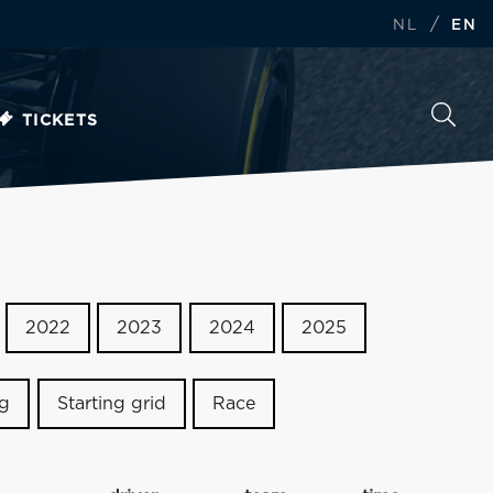
/
NL
EN
TICKETS
2022
2023
2024
2025
ng
Starting grid
Race