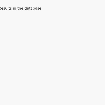
esults in the database