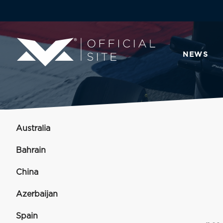
NEWS
Australia
Bahrain
China
Azerbaijan
Spain