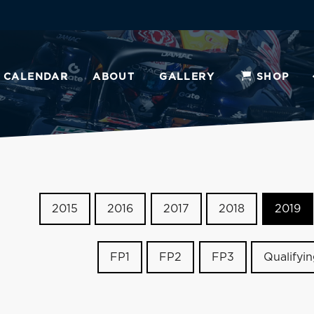
CALENDAR
ABOUT
GALLERY
SHOP
2015
2016
2017
2018
2019
FP1
FP2
FP3
Qualifyi