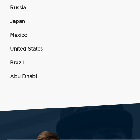
Russia
Japan
Mexico
United States
Brazil
Abu Dhabi