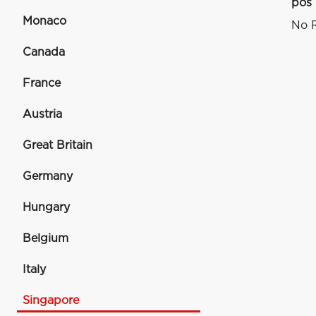
pos
Monaco
No R
Canada
France
Austria
Great Britain
Germany
Hungary
Belgium
Italy
Singapore