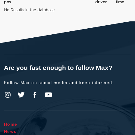
pos
driver
time
No Results in the database
Are you fast enough to follow Max?
Follow Max on social media and keep informed.
Home
News