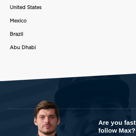
United States
Mexico
Brazil
Abu Dhabi
Are you fas
follow Max?