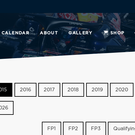
CALENDAR
ABOUT
GALLERY
SHOP
015
2016
2017
2018
2019
2020
026
FP1
FP2
FP3
Qualifyi