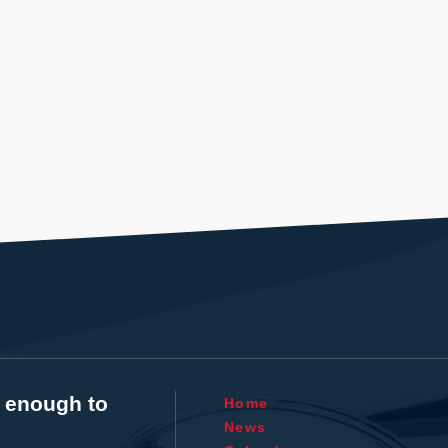
t enough to
Home
News