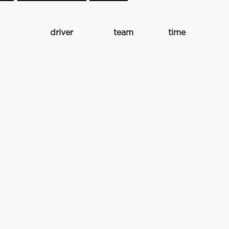
driver
team
time