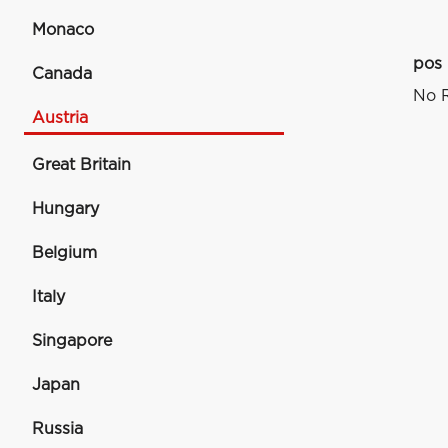
Monaco
pos
Canada
No R
Austria
Great Britain
Hungary
Belgium
Italy
Singapore
Japan
Russia