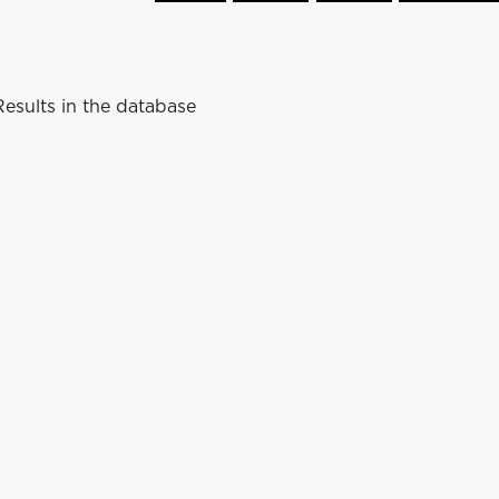
esults in the database