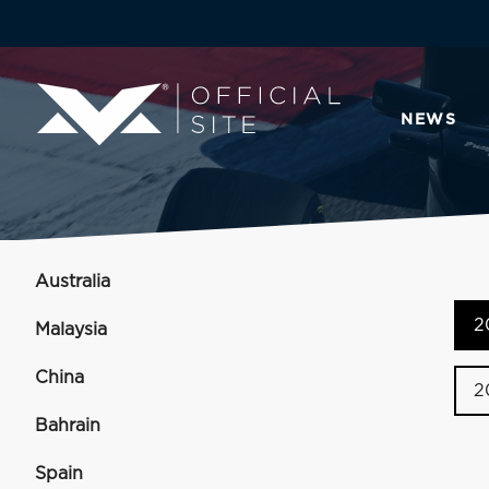
NEWS
Australia
2
Malaysia
China
2
Bahrain
Spain