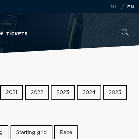
/
NL
EN
TICKETS
2021
2022
2023
2024
2025
ng
Starting grid
Race