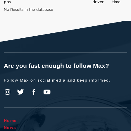
pos
driver
time
No Results in the database
Are you fast enough to follow Max?
Follow Max on social media and keep informed.
Home
News