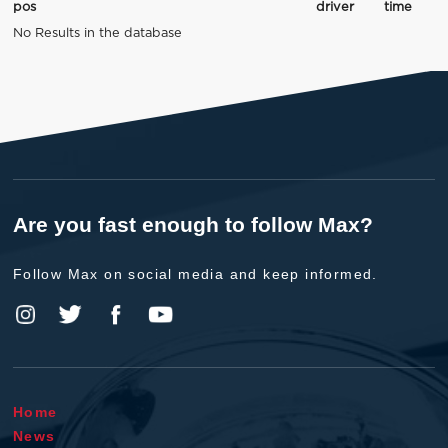
pos
driver
time
No Results in the database
Are you fast enough to follow Max?
Follow Max on social media and keep informed.
Home
News