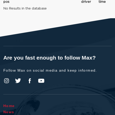
pos
driver
time
No Results in the database
Are you fast enough to follow Max?
Follow Max on social media and keep informed.
Home
News