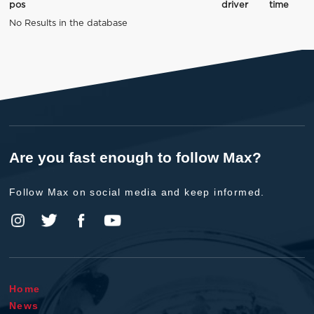
pos
driver
time
No Results in the database
Are you fast enough to follow Max?
Follow Max on social media and keep informed.
Home
News