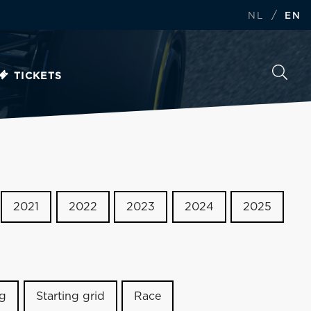
/
NL
EN
TICKETS
2021
2022
2023
2024
2025
ng
Starting grid
Race