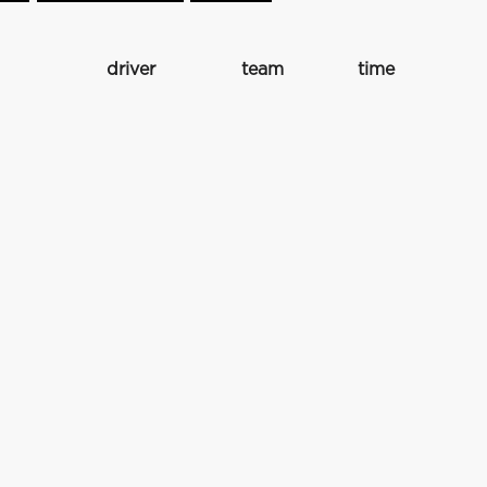
driver
team
time