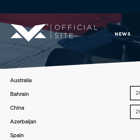
NEWS
Australia
2
Bahrain
China
2
Azerbaijan
Spain