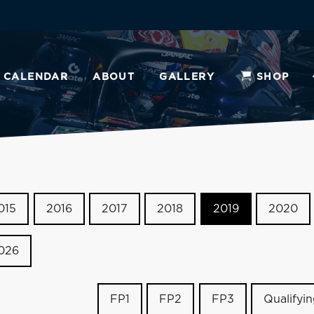
CALENDAR
ABOUT
GALLERY
SHOP
015
2016
2017
2018
2019
2020
026
FP1
FP2
FP3
Qualifyi