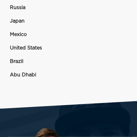
Russia
Japan
Mexico
United States
Brazil
Abu Dhabi