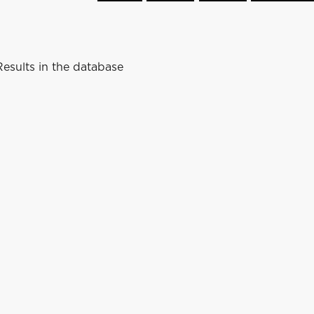
esults in the database