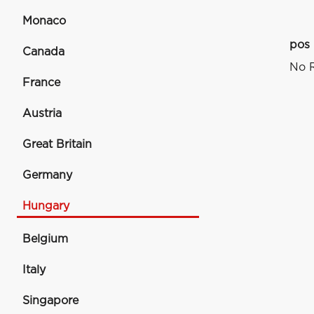
Monaco
pos
Canada
No R
France
Austria
Great Britain
Germany
Hungary
Belgium
Italy
Singapore