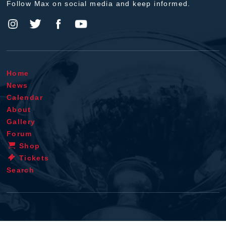
Follow Max on social media and keep informed.
Home
News
Calendar
About
Gallery
Forum
Shop
Tickets
Search