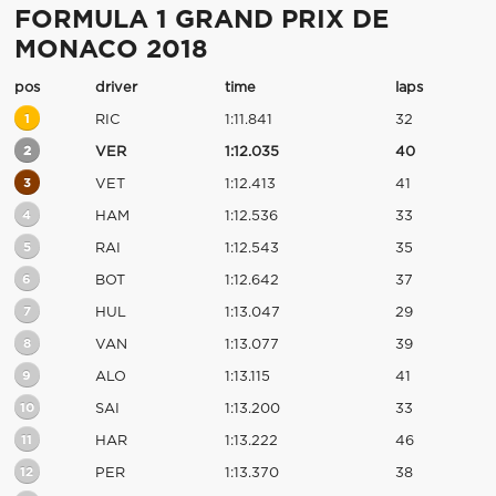
FORMULA 1 GRAND PRIX DE
MONACO 2018
pos
driver
time
laps
1
RIC
1:11.841
32
2
VER
1:12.035
40
3
VET
1:12.413
41
4
HAM
1:12.536
33
5
RAI
1:12.543
35
6
BOT
1:12.642
37
7
HUL
1:13.047
29
8
VAN
1:13.077
39
9
ALO
1:13.115
41
10
SAI
1:13.200
33
11
HAR
1:13.222
46
12
PER
1:13.370
38