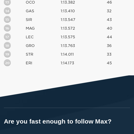
13
OCO
1:13.382
46
14
GAS
1:13.410
32
15
SIR
1:13.547
43
16
MAG
1:13.572
40
17
LEC
1:13.575
44
18
GRO
1:13.763
36
19
STR
1:14.011
33
20
ERI
1:14.173
45
Are you fast enough to follow Max?