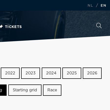
/
NL
EN
TICKETS
2022
2023
2024
2025
2026
ng
Starting grid
Race