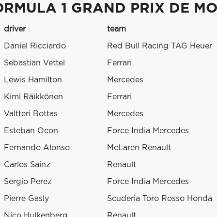
ORMULA 1 GRAND PRIX DE M
driver
team
Daniel Ricciardo
Red Bull Racing TAG Heuer
Sebastian Vettel
Ferrari
Lewis Hamilton
Mercedes
Kimi Räikkönen
Ferrari
Valtteri Bottas
Mercedes
Esteban Ocon
Force India Mercedes
Fernando Alonso
McLaren Renault
Carlos Sainz
Renault
Sergio Perez
Force India Mercedes
Pierre Gasly
Scuderia Toro Rosso Honda
Nico Hulkenberg
Renault