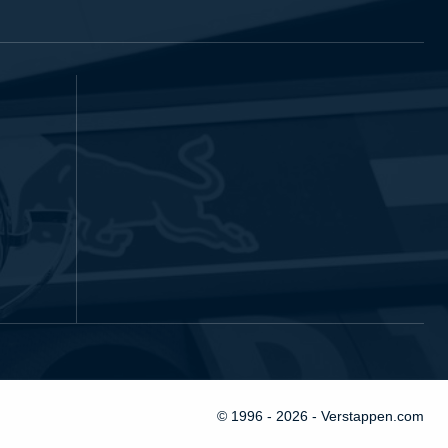
© 1996 - 2026 - Verstappen.com