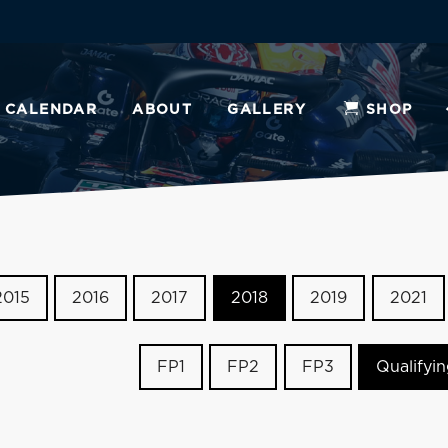
CALENDAR
ABOUT
GALLERY
SHOP
2015
2016
2017
2018
2019
2021
FP1
FP2
FP3
Qualifyi