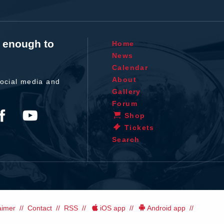
t enough to
Home
News
Calendar
About
ocial media and
Gallery
Forum
Shop
Tickets
Search
aimer
Contact
RSS
iOS app
Android app