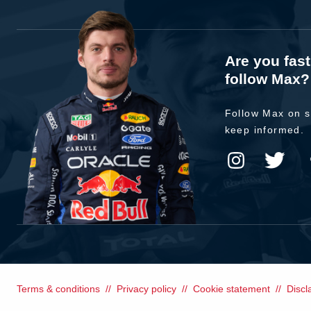
Are you fas
follow Max?
Follow Max on s
keep informed.
Terms & conditions
Privacy policy
Cookie statement
Discl