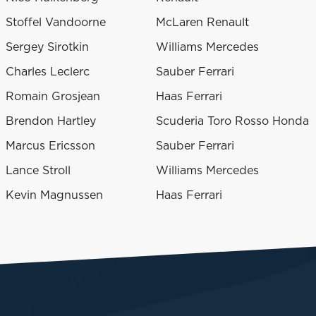
Stoffel Vandoorne
McLaren Renault
Sergey Sirotkin
Williams Mercedes
Charles Leclerc
Sauber Ferrari
Romain Grosjean
Haas Ferrari
Brendon Hartley
Scuderia Toro Rosso Honda
Marcus Ericsson
Sauber Ferrari
Lance Stroll
Williams Mercedes
Kevin Magnussen
Haas Ferrari