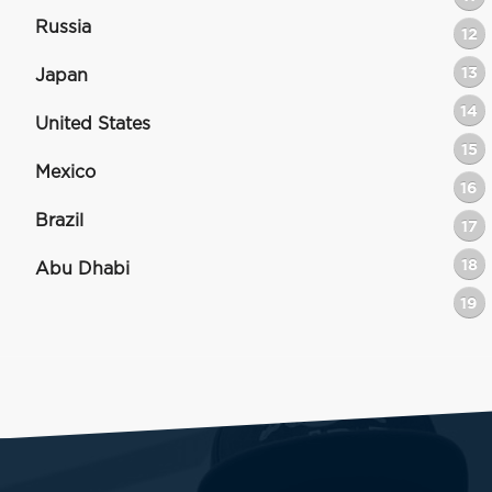
Russia
12
13
Japan
14
United States
15
Mexico
16
Brazil
17
18
Abu Dhabi
19