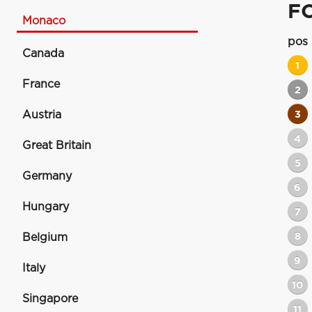
F
Monaco
pos
Canada
1
France
2
Austria
3
4
Great Britain
5
Germany
6
Hungary
7
8
Belgium
9
Italy
10
Singapore
11