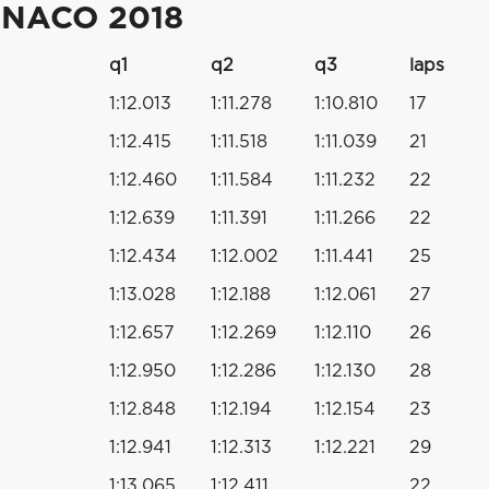
ONACO 2018
q1
q2
q3
laps
1:12.013
1:11.278
1:10.810
17
1:12.415
1:11.518
1:11.039
21
1:12.460
1:11.584
1:11.232
22
1:12.639
1:11.391
1:11.266
22
1:12.434
1:12.002
1:11.441
25
1:13.028
1:12.188
1:12.061
27
1:12.657
1:12.269
1:12.110
26
1:12.950
1:12.286
1:12.130
28
1:12.848
1:12.194
1:12.154
23
1:12.941
1:12.313
1:12.221
29
1:13.065
1:12.411
22