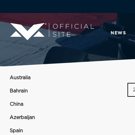
NEWS
Australia
Bahrain
China
Azerbaijan
Spain