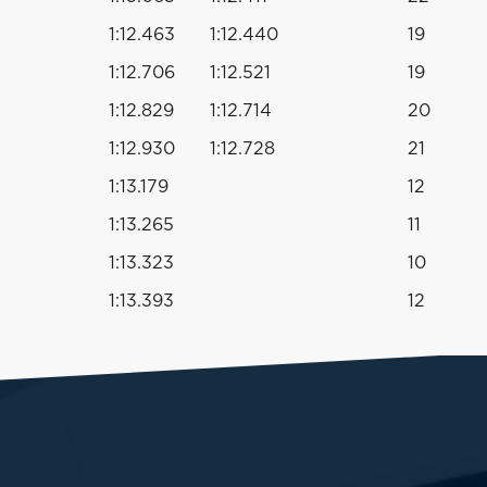
1:12.463
1:12.440
19
1:12.706
1:12.521
19
1:12.829
1:12.714
20
1:12.930
1:12.728
21
1:13.179
12
1:13.265
11
1:13.323
10
1:13.393
12