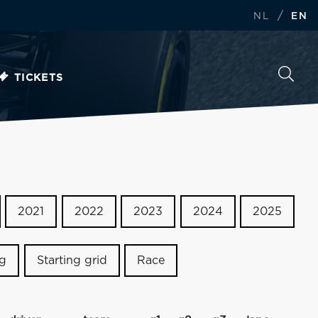
/
NL
EN
TICKETS
2021
2022
2023
2024
2025
ng
Starting grid
Race