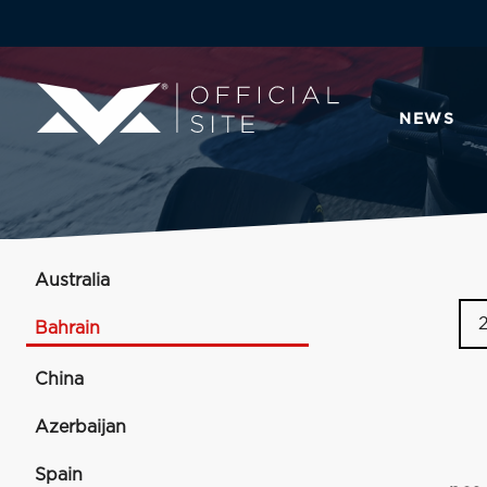
NEWS
Australia
Bahrain
China
Azerbaijan
Spain