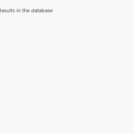
esults in the database