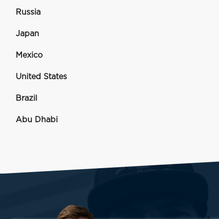
Russia
Japan
Mexico
United States
Brazil
Abu Dhabi