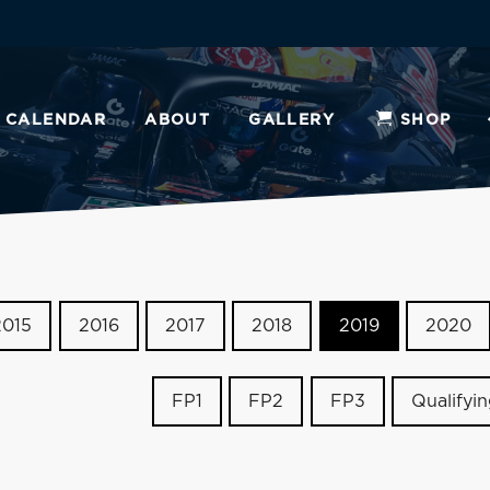
CALENDAR
ABOUT
GALLERY
SHOP
2015
2016
2017
2018
2019
2020
FP1
FP2
FP3
Qualifyi