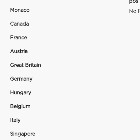
pos
Monaco
No R
Canada
France
Austria
Great Britain
Germany
Hungary
Belgium
Italy
Singapore