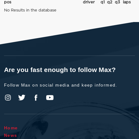
pos
driver
q1
q2
q3
laps
No Results in the database
Are you fast enough to follow Max?
Follow Max on social media and keep informed.
Home
News