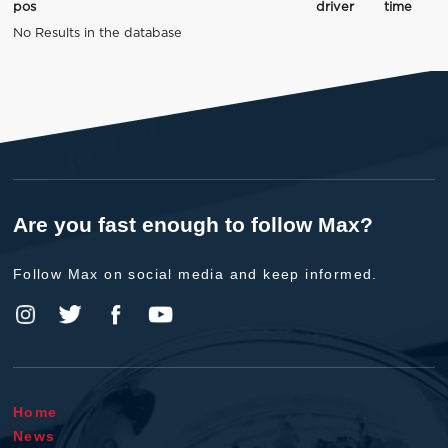
pos
driver
time
No Results in the database
Are you fast enough to follow Max?
Follow Max on social media and keep informed.
Home
News