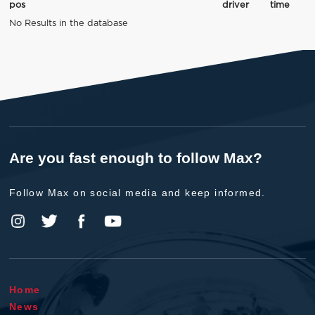
pos
driver
time
No Results in the database
Are you fast enough to follow Max?
Follow Max on social media and keep informed.
Home
News