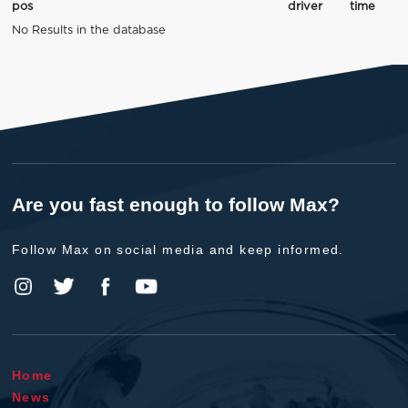
pos
driver
time
No Results in the database
Are you fast enough to follow Max?
Follow Max on social media and keep informed.
Home
News