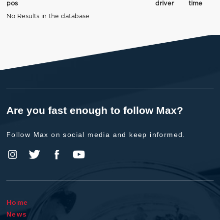
pos
driver
time
No Results in the database
Are you fast enough to follow Max?
Follow Max on social media and keep informed.
Home
News